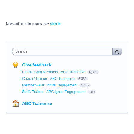
New and returning users may
sign in
Search
Give feedback
Client / Gym Members - ABC Trainerize
6,365
Coach / Trainer - ABC Trainerize
6,339
Member - ABC Ignite Engagement
1,467
Staff / Trainer - ABC Ignite Engagement
100
ABC Trainerize