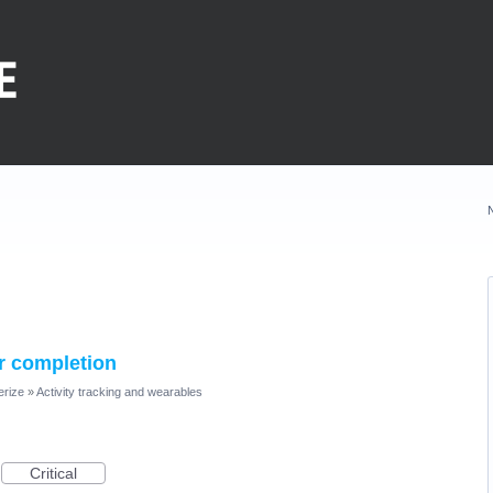
er completion
erize
»
Activity tracking and wearables
Critical