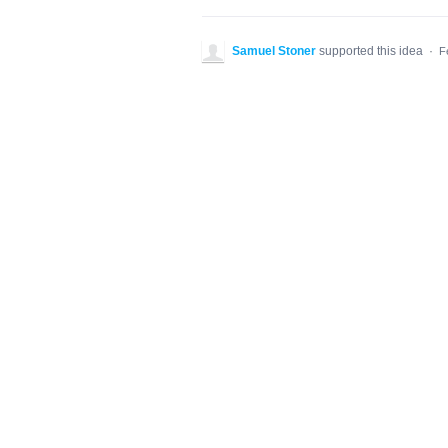
Samuel Stoner
supported this idea
·
F