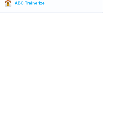
ABC Trainerize