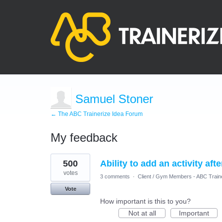
Samuel Stoner
← The ABC Trainerize Idea Forum
My feedback
1
500
Ability to add an activity aft
result
found
votes
3 comments
·
Client / Gym Members - ABC Train
Vote
How important is this to you?
Not at all
Important