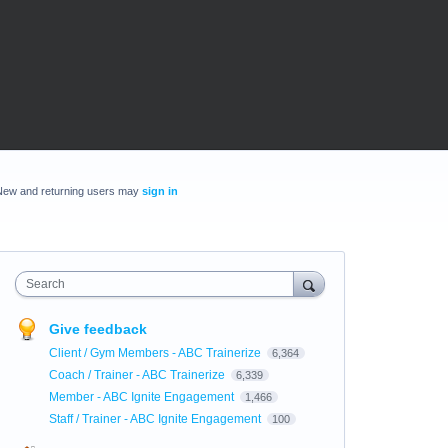
New and returning users may
sign in
Search
Give feedback
Client / Gym Members - ABC Trainerize
6,364
Coach / Trainer - ABC Trainerize
6,339
Member - ABC Ignite Engagement
1,466
Staff / Trainer - ABC Ignite Engagement
100