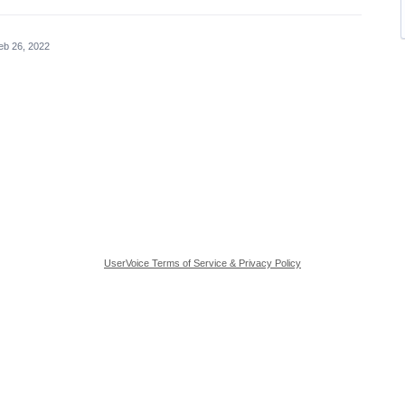
eb 26, 2022
UserVoice Terms of Service & Privacy Policy