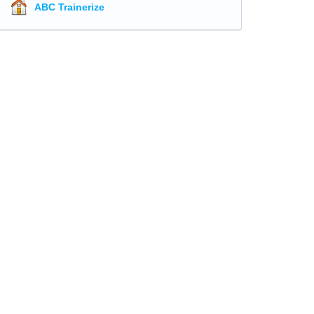
ABC Trainerize