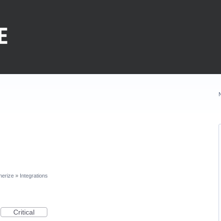
nerize
»
Integrations
Critical