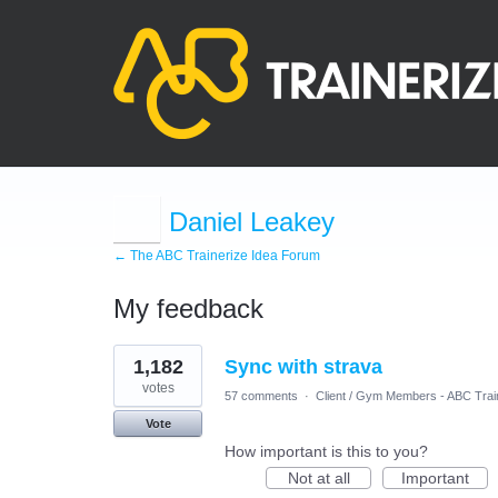
Daniel Leakey
← The ABC Trainerize Idea Forum
My feedback
1
1,182
Sync with strava
result
found
votes
57 comments
·
Client / Gym Members - ABC Trai
Vote
How important is this to you?
Not at all
Important