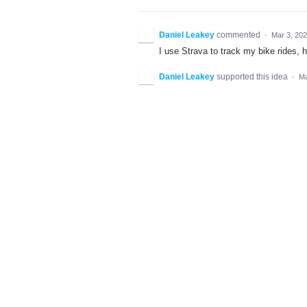
Daniel Leakey
commented
·
Mar 3, 20
I use Strava to track my bike rides, h
Daniel Leakey
supported this idea
·
Ma