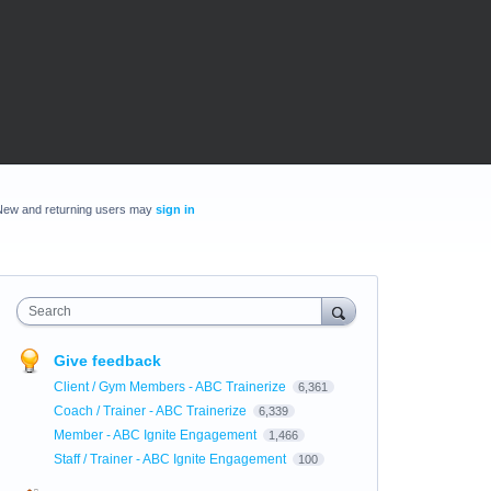
New and returning users may
sign in
Search
Give feedback
Client / Gym Members - ABC Trainerize
6,361
Coach / Trainer - ABC Trainerize
6,339
Member - ABC Ignite Engagement
1,466
Staff / Trainer - ABC Ignite Engagement
100