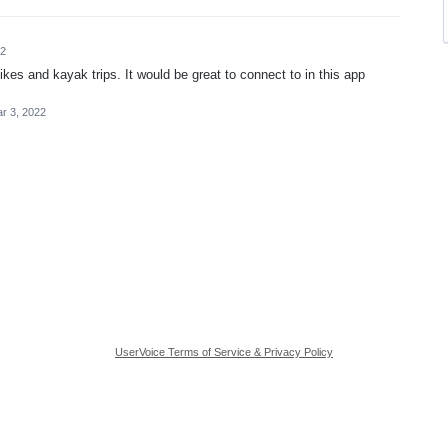
22
ikes and kayak trips. It would be great to connect to in this app
r 3, 2022
UserVoice Terms of Service & Privacy Policy