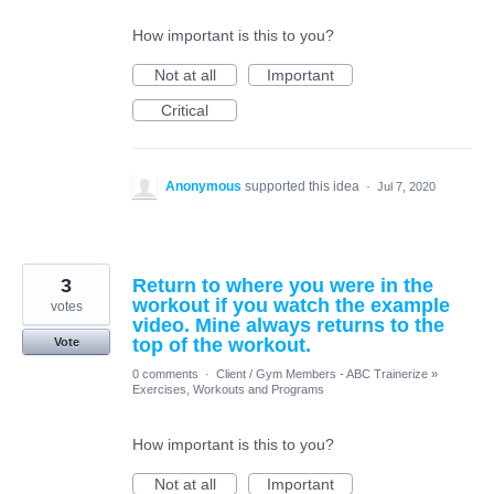
How important is this to you?
Not at all
Important
Critical
Anonymous
supported this idea
·
Jul 7, 2020
3
Return to where you were in the
workout if you watch the example
votes
video. Mine always returns to the
top of the workout.
Vote
0 comments
·
Client / Gym Members - ABC Trainerize
»
Exercises, Workouts and Programs
How important is this to you?
Not at all
Important