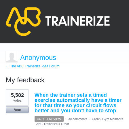
Anonymous
← The ABC Trainerize Idea Forum
My feedback
2
5,582
When the trainer sets a timed
results
found
exercise automatically have a timer
votes
for that time so your circuit flows
better and you don't have to stop
Vote
UNDER REVIEW
·
30 comments
·
Client / Gym Members
- ABC Trainerize
»
Other