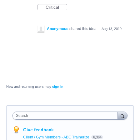
Critical
Anonymous
shared this idea
·
Aug 13, 2019
New and returning users may
sign in
Search
Give feedback
Client / Gym Members - ABC Trainerize
6,364