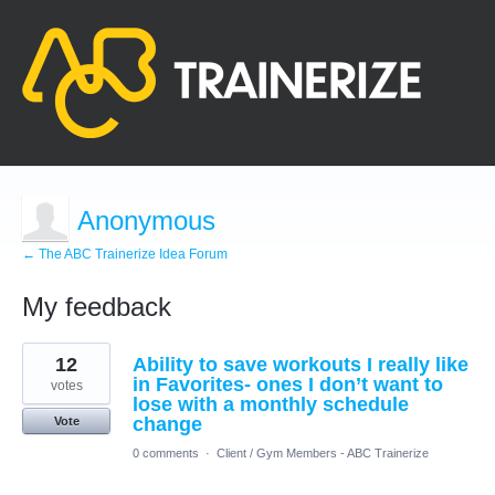
Anonymous
← The ABC Trainerize Idea Forum
My feedback
4
12
Ability to save workouts I really like
results
found
in Favorites- ones I don’t want to
votes
lose with a monthly schedule
change
Vote
0 comments
·
Client / Gym Members - ABC Trainerize