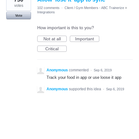
votes
102 comments
·
Client / Gym Members - ABC Trainerize
»
Integrations
Vote
How important is this to you?
Not at all
Important
Critical
Anonymous
commented
·
Sep 6, 2019
Track your food in app or use loose it app
Anonymous
supported this idea
·
Sep 6, 2019