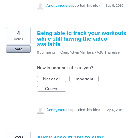
Anonymous
supported this idea
·
Sep 6, 2019
4
Being able to track your workouts
while still having the video
votes
available
Vote
0 comments
·
Client / Gym Members - ABC Trainerize
How important is this to you?
Not at all
Important
Critical
Anonymous
supported this idea
·
Sep 6, 2019
730
Allow ‘lose it’ app to sync