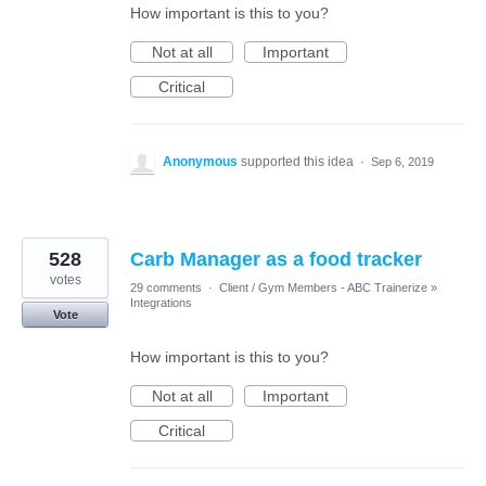
How important is this to you?
Not at all
Important
Critical
Anonymous
supported this idea
·
Sep 6, 2019
528
Carb Manager as a food tracker
votes
29 comments
·
Client / Gym Members - ABC Trainerize
»
Integrations
Vote
How important is this to you?
Not at all
Important
Critical