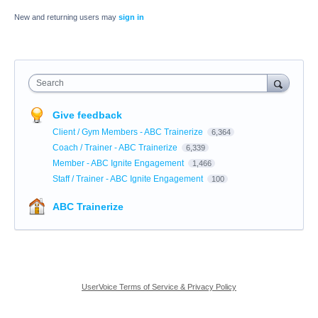
New and returning users may
sign in
Search
Give feedback
Client / Gym Members - ABC Trainerize
6,364
Coach / Trainer - ABC Trainerize
6,339
Member - ABC Ignite Engagement
1,466
Staff / Trainer - ABC Ignite Engagement
100
ABC Trainerize
UserVoice Terms of Service & Privacy Policy