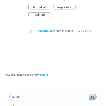
Not at all
Important
Critical
Anonymous
shared this idea
·
Jul 15, 2016
New and returning users may
sign in
Search