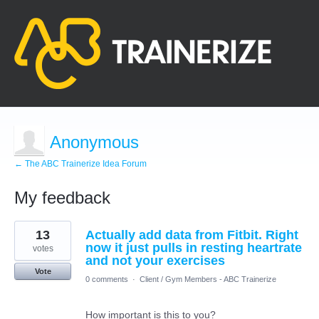
Anonymous
← The ABC Trainerize Idea Forum
My feedback
1
13
Actually add data from Fitbit. Right
result
found
now it just pulls in resting heartrate
votes
and not your exercises
Vote
0 comments
·
Client / Gym Members - ABC Trainerize
How important is this to you?