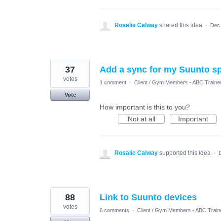
Rosalie Calway
shared this idea
·
Dec 
37
Add a sync for my Suunto s
votes
1 comment
·
Client / Gym Members - ABC Traine
Vote
How important is this to you?
Not at all
Important
Rosalie Calway
supported this idea
·
88
Link to Suunto devices
votes
6 comments
·
Client / Gym Members - ABC Train