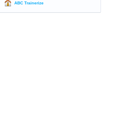
ABC Trainerize