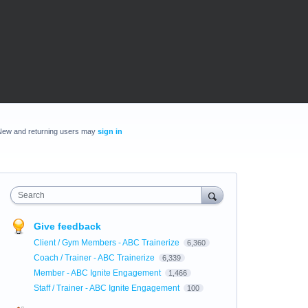
New and returning users may
sign in
Search
Give feedback
Client / Gym Members - ABC Trainerize
6,360
Coach / Trainer - ABC Trainerize
6,339
Member - ABC Ignite Engagement
1,466
Staff / Trainer - ABC Ignite Engagement
100