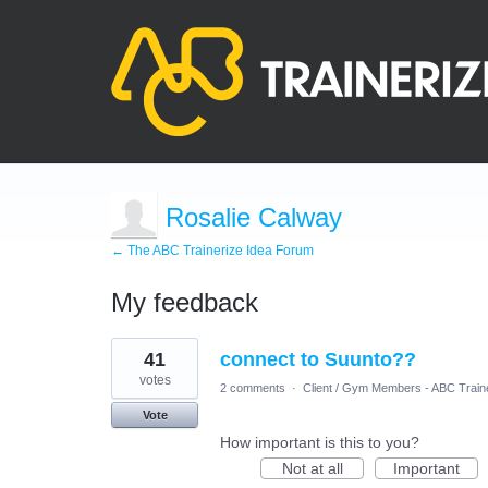
Rosalie Calway
← The ABC Trainerize Idea Forum
My feedback
4
41
connect to Suunto??
results
found
votes
2 comments
·
Client / Gym Members - ABC Train
Vote
How important is this to you?
Not at all
Important