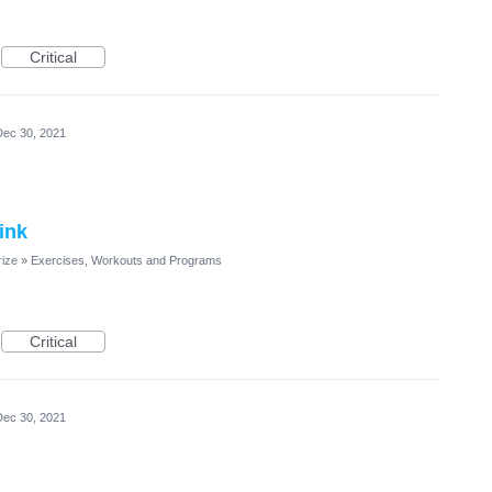
Critical
Dec 30, 2021
ink
rize
»
Exercises, Workouts and Programs
Critical
Dec 30, 2021