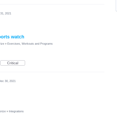
31, 2021
ports watch
rize
»
Exercises, Workouts and Programs
Critical
Dec 30, 2021
erize
»
Integrations