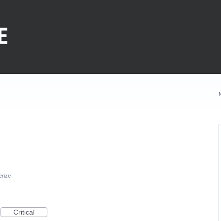
erize
Critical