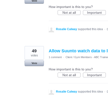
Vote
How important is this to you?
Not at all
Important
Rosalie Calway
supported this idea
·
49
Allow Suunto watch data to l
votes
1 comment
·
Client / Gym Members - ABC Traine
Vote
How important is this to you?
Not at all
Important
Rosalie Calway
supported this idea
·