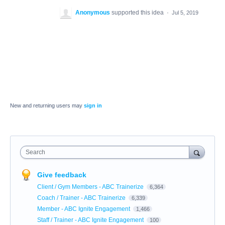
Anonymous
supported this idea
·
Jul 5, 2019
New and returning users may
sign in
Search
Give feedback
Client / Gym Members - ABC Trainerize
6,364
Coach / Trainer - ABC Trainerize
6,339
Member - ABC Ignite Engagement
1,466
Staff / Trainer - ABC Ignite Engagement
100