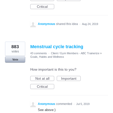
Critical
Anonymous
shared this idea
·
Aug 24, 2019
883
Menstrual cycle tracking
votes
43 comments
·
Client / Gym Members - ABC Trainerize
»
Goals, Habits and Wellness
Vote
How important is this to you?
Not at all
Important
Critical
Anonymous
commented
·
Jul 5, 2019
See above:)