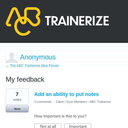
Anonymous
← The ABC Trainerize Idea Forum
My feedback
2
7
Add an ability to put notes
results
found
votes
0 comments
·
Client / Gym Members - ABC Trainerize
Vote
How important is this to you?
Not at all
Important