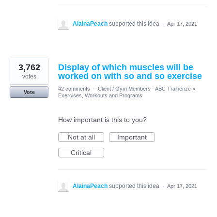
AlainaPeach
supported this idea
·
Apr 17, 2021
3,762
Display of which muscles will be
worked on with so and so exercise
votes
42 comments
·
Client / Gym Members - ABC Trainerize
»
Vote
Exercises, Workouts and Programs
How important is this to you?
Not at all
Important
Critical
AlainaPeach
supported this idea
·
Apr 17, 2021