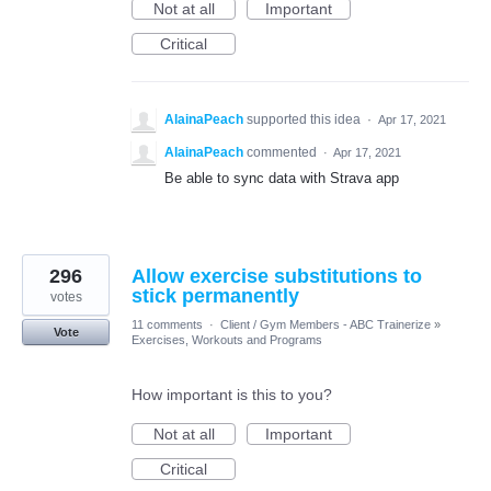
Not at all
Important
Critical
AlainaPeach
supported this idea
·
Apr 17, 2021
AlainaPeach
commented
·
Apr 17, 2021
Be able to sync data with Strava app
296
Allow exercise substitutions to
stick permanently
votes
11 comments
·
Client / Gym Members - ABC Trainerize
»
Vote
Exercises, Workouts and Programs
How important is this to you?
Not at all
Important
Critical