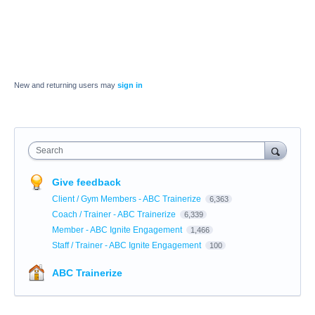
New and returning users may
sign in
Search
Give feedback
Client / Gym Members - ABC Trainerize
6,363
Coach / Trainer - ABC Trainerize
6,339
Member - ABC Ignite Engagement
1,466
Staff / Trainer - ABC Ignite Engagement
100
ABC Trainerize