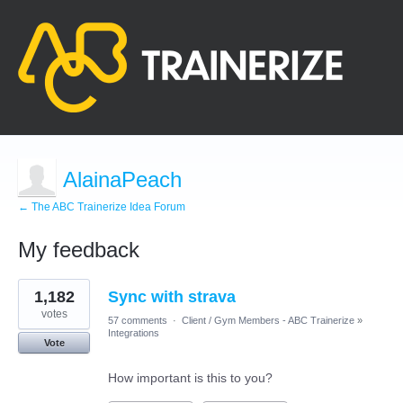
AlainaPeach
← The ABC Trainerize Idea Forum
My feedback
3
1,182
Sync with strava
results
found
votes
57 comments
·
Client / Gym Members - ABC Trainerize
»
Integrations
Vote
How important is this to you?