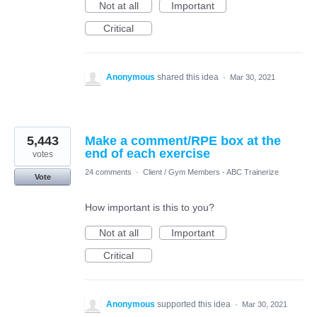
Not at all
Important
Critical
Anonymous
shared this idea
·
Mar 30, 2021
5,443
Make a comment/RPE box at the
end of each exercise
votes
24 comments
·
Client / Gym Members - ABC Trainerize
Vote
How important is this to you?
Not at all
Important
Critical
Anonymous
supported this idea
·
Mar 30, 2021