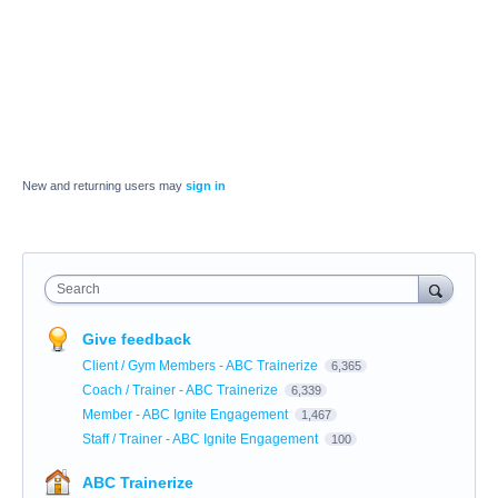
New and returning users may
sign in
Search
Give feedback
Client / Gym Members - ABC Trainerize
6,365
Coach / Trainer - ABC Trainerize
6,339
Member - ABC Ignite Engagement
1,467
Staff / Trainer - ABC Ignite Engagement
100
ABC Trainerize