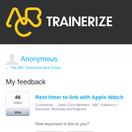
Anonymous
← The ABC Trainerize Idea Forum
My feedback
2
46
Rest timer to link with Apple Watch
results
found
votes
3 comments
·
Client / Gym Members - ABC Trainerize
»
Exercises, Workouts and Programs
Vote
How important is this to you?