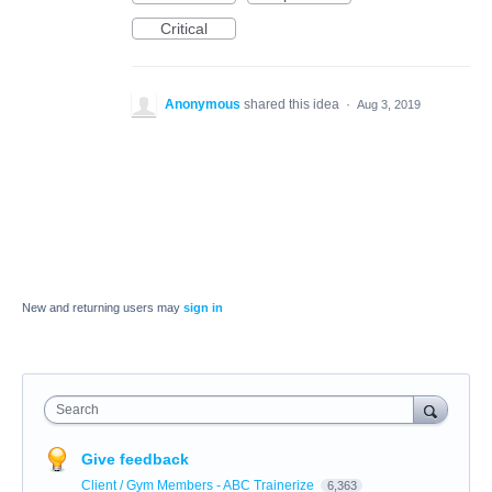
Critical
Anonymous
shared this idea
·
Aug 3, 2019
New and returning users may
sign in
Search
Give feedback
Client / Gym Members - ABC Trainerize
6,363