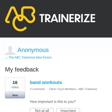
Anonymous
← The ABC Trainerize Idea Forum
My feedback
1
16
band workouts
result
found
votes
0 comments
·
Client / Gym Members - ABC Trainerize
Vote
How important is this to you?
Not at all
Important