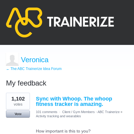
Veronica
← The ABC Trainerize Idea Forum
My feedback
1
1,102
Sync with Whoop. The whoop
result
found
fitness tracker is amazing.
votes
101 comments
·
Client / Gym Members - ABC Trainerize
»
Vote
Activity tracking and wearables
How important is this to you?