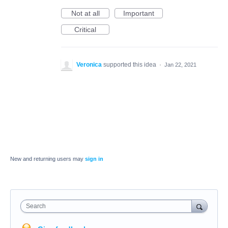
Not at all
Important
Critical
Veronica
supported this idea
·
Jan 22, 2021
New and returning users may
sign in
Search