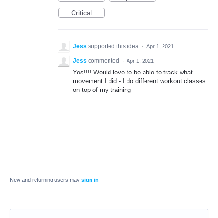
Critical
Jess
supported this idea
·
Apr 1, 2021
Jess
commented
·
Apr 1, 2021
Yes!!!! Would love to be able to track what
movement I did - I do different workout classes
on top of my training
New and returning users may
sign in