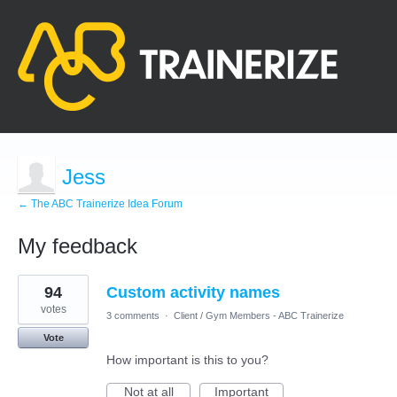
Jess
← The ABC Trainerize Idea Forum
My feedback
1
94
Custom activity names
result
found
votes
3 comments
·
Client / Gym Members - ABC Trainerize
Vote
How important is this to you?
Not at all
Important