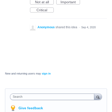
Not at all
Important
Critical
Anonymous
shared this idea
·
Sep 4, 2020
New and returning users may
sign in
Search
Give feedback