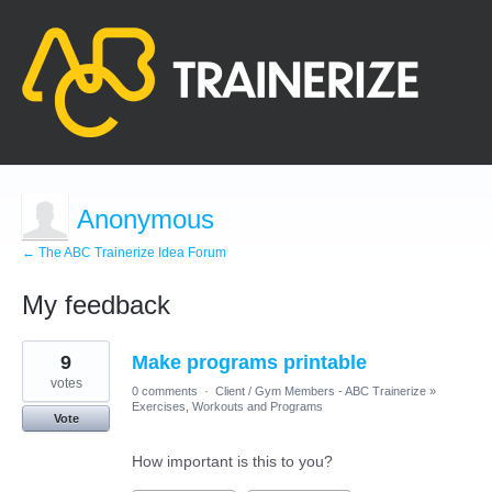
Anonymous
← The ABC Trainerize Idea Forum
My feedback
1
9
Make programs printable
result
found
votes
0 comments
·
Client / Gym Members - ABC Trainerize
»
Exercises, Workouts and Programs
Vote
How important is this to you?