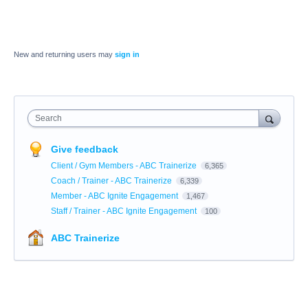
New and returning users may
sign in
Search
Give feedback
Client / Gym Members - ABC Trainerize
6,365
Coach / Trainer - ABC Trainerize
6,339
Member - ABC Ignite Engagement
1,467
Staff / Trainer - ABC Ignite Engagement
100
ABC Trainerize