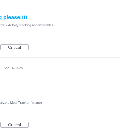
 please!!!!
rize
»
Activity tracking and wearables
Critical
·
Sep 16, 2025
erize
»
Meal Tracker (in-app)
Critical