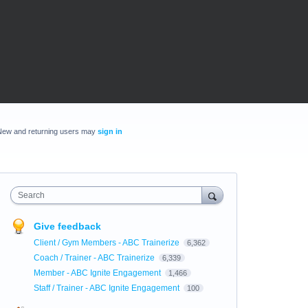
New and returning users may
sign in
Search
Give feedback
Client / Gym Members - ABC Trainerize
6,362
Coach / Trainer - ABC Trainerize
6,339
Member - ABC Ignite Engagement
1,466
Staff / Trainer - ABC Ignite Engagement
100