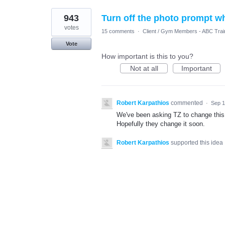
943
Turn off the photo prompt w
votes
15 comments
·
Client / Gym Members - ABC Trai
Vote
How important is this to you?
Not at all
Important
Robert Karpathios
commented
·
Sep 1
We've been asking TZ to change this 
Hopefully they change it soon.
Robert Karpathios
supported this idea