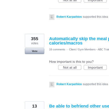
Not at all
Important
Robert Karpathios
supported this idea
355
Automatically skip the meal 
calories/macros
votes
16 comments
·
Client / Gym Members - ABC Trai
Vote
How important is this to you?
Not at all
Important
Robert Karpathios
supported this idea
13
Be able to befriend other us