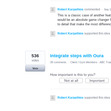
Robert Karpathios
commented
·
Sep 1
This is a classic case of another fe
would be an absolute game changer for
to detail that make the most differen
Robert Karpathios
supported this idea
536
Integrate steps with Oura
votes
39 comments
·
Client / Gym Members - ABC Trai
Vote
How important is this to you?
Not at all
Important
Robert Karpathios
supported this idea