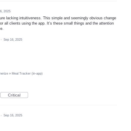
6, 2025
ature lacking intuitiveness. This simple and seemingly obvious change
 all clients using the app. It’s these small things and the attention
ce.
·
Sep 16, 2025
nerize
»
Meal Tracker (in-app)
Critical
·
Sep 16, 2025