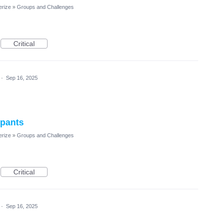
erize
»
Groups and Challenges
Critical
·
Sep 16, 2025
ipants
erize
»
Groups and Challenges
Critical
·
Sep 16, 2025