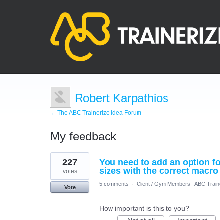
Robert Karpathios
← The ABC Trainerize Idea Forum
My feedback
8
227
You need to add an option for
results
found
sizes with the correct macro
votes
5 comments
·
Client / Gym Members - ABC Train
Vote
How important is this to you?