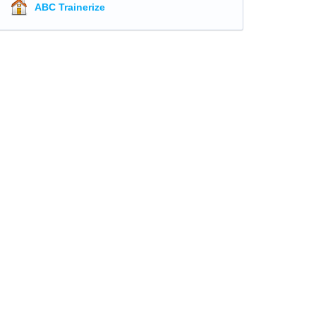
ABC Trainerize