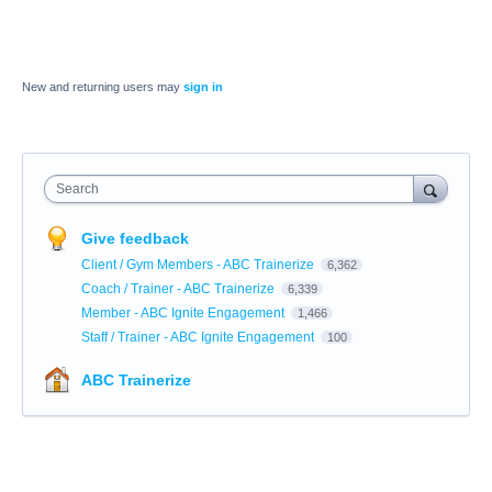
New and returning users may
sign in
Search
Give feedback
Client / Gym Members - ABC Trainerize
6,362
Coach / Trainer - ABC Trainerize
6,339
Member - ABC Ignite Engagement
1,466
Staff / Trainer - ABC Ignite Engagement
100
ABC Trainerize