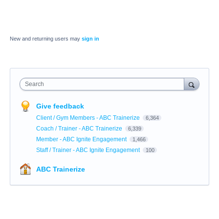
New and returning users may
sign in
Search
Give feedback
Client / Gym Members - ABC Trainerize
6,364
Coach / Trainer - ABC Trainerize
6,339
Member - ABC Ignite Engagement
1,466
Staff / Trainer - ABC Ignite Engagement
100
ABC Trainerize