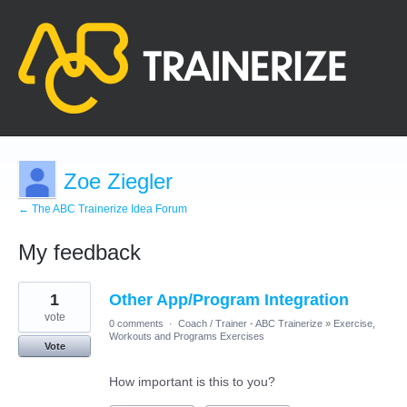
Zoe Ziegler
← The ABC Trainerize Idea Forum
My feedback
1
1
Other App/Program Integration
result
found
vote
0 comments
·
Coach / Trainer - ABC Trainerize
»
Exercise,
Workouts and Programs Exercises
Vote
How important is this to you?