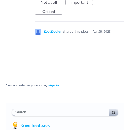
Not at all
Important
Critical
Zoe Ziegler
shared this idea
·
Apr 29, 2023
New and returning users may
sign in
Search
Give feedback