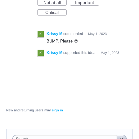
Not at all
Important
Critical
Krissy M
commented
·
May 1, 2023
BUMP. Please 🥹
Krissy M
supported this idea
·
May 1, 2023
New and returning users may
sign in