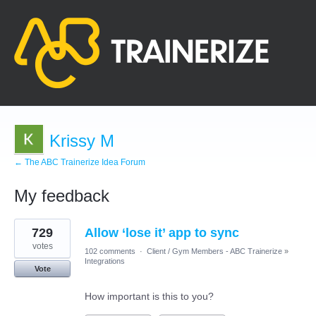
Krissy M
← The ABC Trainerize Idea Forum
My feedback
1
729
Allow ‘lose it’ app to sync
result
found
votes
102 comments
·
Client / Gym Members - ABC Trainerize
»
Integrations
Vote
How important is this to you?