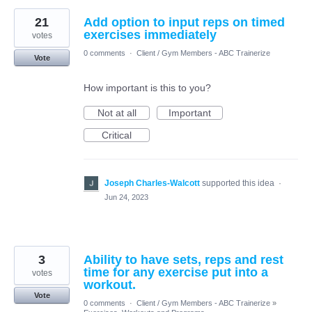
21
Add option to input reps on timed
exercises immediately
votes
0 comments
·
Client / Gym Members - ABC Trainerize
Vote
How important is this to you?
Not at all
Important
Critical
Joseph Charles-Walcott
supported this idea
·
Jun 24, 2023
3
Ability to have sets, reps and rest
time for any exercise put into a
votes
workout.
Vote
0 comments
·
Client / Gym Members - ABC Trainerize
»