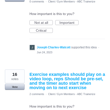
0 comments
·
Client / Gym Members - ABC Trainerize
How important is this to you?
Not at all
Important
Critical
Joseph Charles-Walcott
supported this idea
·
Jun 24, 2023
16
Exercise examples should play on a
video loop, reps Should be pre-set,
votes
and the timer auto start when
moving on to next exercise
Vote
2 comments
·
Client / Gym Members - ABC Trainerize
How important is this to you?