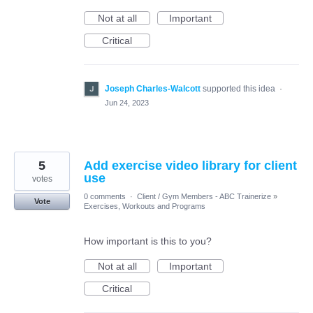
Not at all
Important
Critical
Joseph Charles-Walcott
supported this idea
·
Jun 24, 2023
5
Add exercise video library for client
use
votes
0 comments
·
Client / Gym Members - ABC Trainerize
»
Vote
Exercises, Workouts and Programs
How important is this to you?
Not at all
Important
Critical