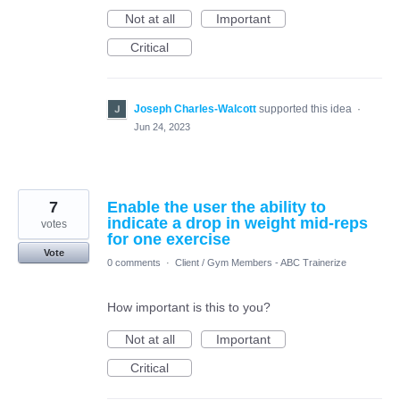
Not at all
Important
Critical
Joseph Charles-Walcott
supported this idea
·
Jun 24, 2023
7
Enable the user the ability to
indicate a drop in weight mid-reps
votes
for one exercise
Vote
0 comments
·
Client / Gym Members - ABC Trainerize
How important is this to you?
Not at all
Important
Critical