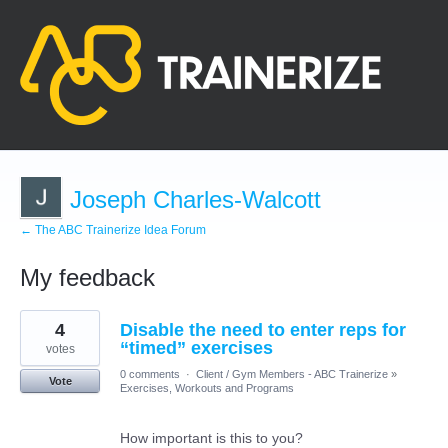
Joseph Charles-Walcott
← The ABC Trainerize Idea Forum
My feedback
12
4
Disable the need to enter reps for
results
found
“timed” exercises
votes
0 comments
·
Client / Gym Members - ABC Trainerize
»
Vote
Exercises, Workouts and Programs
How important is this to you?