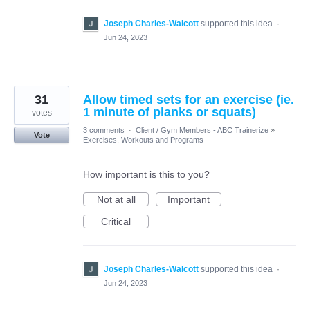
Joseph Charles-Walcott
supported this idea
·
Jun 24, 2023
31
Allow timed sets for an exercise (ie.
1 minute of planks or squats)
votes
3 comments
·
Client / Gym Members - ABC Trainerize
»
Vote
Exercises, Workouts and Programs
How important is this to you?
Not at all
Important
Critical
Joseph Charles-Walcott
supported this idea
·
Jun 24, 2023