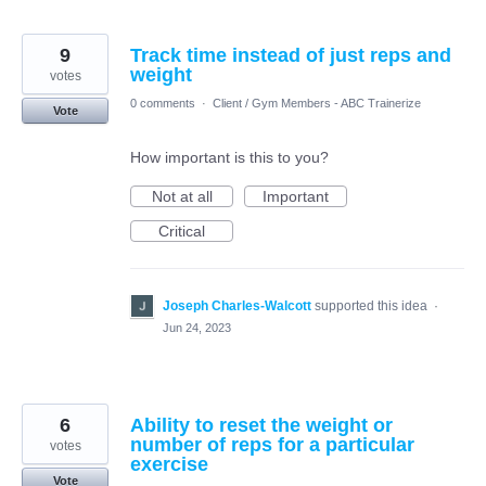
9
Track time instead of just reps and
weight
votes
0 comments
·
Client / Gym Members - ABC Trainerize
Vote
How important is this to you?
Not at all
Important
Critical
Joseph Charles-Walcott
supported this idea
·
Jun 24, 2023
6
Ability to reset the weight or
number of reps for a particular
votes
exercise
Vote