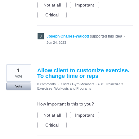
Not at all
Important
Critical
Joseph Charles-Walcott
supported this idea
·
Jun 24, 2023
1
Allow client to customize exercise.
To change time or reps
vote
0 comments
·
Client / Gym Members - ABC Trainerize
»
Vote
Exercises, Workouts and Programs
How important is this to you?
Not at all
Important
Critical