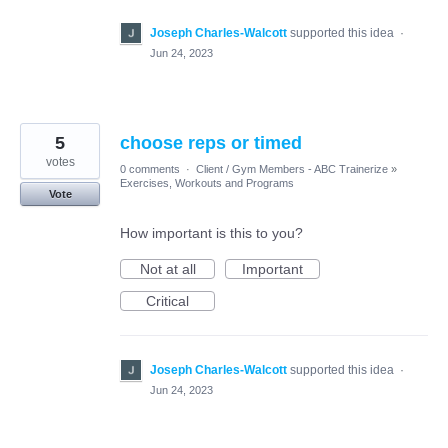
Joseph Charles-Walcott
supported this idea
·
Jun 24, 2023
5
choose reps or timed
votes
0 comments
·
Client / Gym Members - ABC Trainerize
»
Exercises, Workouts and Programs
Vote
How important is this to you?
Not at all
Important
Critical
Joseph Charles-Walcott
supported this idea
·
Jun 24, 2023