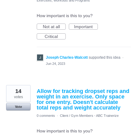
Exercises, Workouts and Programs
How important is this to you?
Not at all
Important
Critical
Joseph Charles-Walcott
supported this idea
·
Jun 24, 2023
14
Allow for tracking dropset reps and
weight in an exercise. Only space
votes
for one entry. Doesn't calculate
total reps and weight accurately
Vote
0 comments
·
Client / Gym Members - ABC Trainerize
How important is this to you?