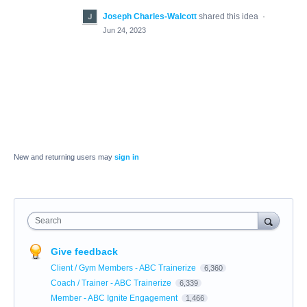
Joseph Charles-Walcott
shared this idea
·
Jun 24, 2023
New and returning users may
sign in
Search
Give feedback
Client / Gym Members - ABC Trainerize
6,360
Coach / Trainer - ABC Trainerize
6,339
Member - ABC Ignite Engagement
1,466