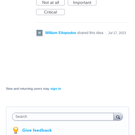
Not at all
Important
Critical
William Eliopoulos
shared this idea
·
Jul 17, 2023
New and returning users may
sign in
Search
Give feedback