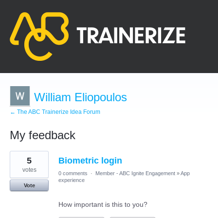
William Eliopoulos
← The ABC Trainerize Idea Forum
My feedback
1
5
Biometric login
result
found
votes
0 comments
·
Member - ABC Ignite Engagement
»
App
experience
Vote
How important is this to you?