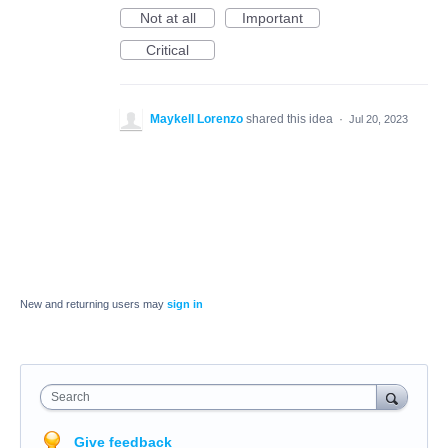
Not at all
Important
Critical
Maykell Lorenzo
shared this idea
·
Jul 20, 2023
New and returning users may
sign in
Search
Give feedback