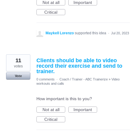
Not at all
Important
Critical
Maykell Lorenzo
supported this idea
·
Jul 20, 2023
11
Clients should be able to video
record their exercise and send to
votes
trainer.
Vote
0 comments
·
Coach / Trainer - ABC Trainerize
»
Video
workouts and calls
How important is this to you?
Not at all
Important
Critical