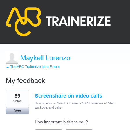
Maykell Lorenzo
← The ABC Trainerize Idea Forum
My feedback
9
89
Screenshare on video calls
results
found
votes
8 comments
·
Coach / Trainer - ABC Trainerize
»
Video
workouts and calls
Vote
How important is this to you?