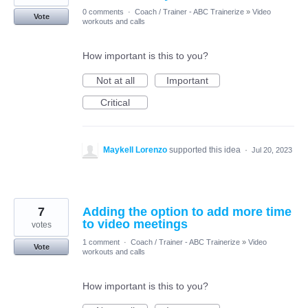
0 comments
·
Coach / Trainer - ABC Trainerize
»
Video
Vote
workouts and calls
How important is this to you?
Not at all
Important
Critical
Maykell Lorenzo
supported this idea
·
Jul 20, 2023
7
Adding the option to add more time
to video meetings
votes
1 comment
·
Coach / Trainer - ABC Trainerize
»
Video
Vote
workouts and calls
How important is this to you?