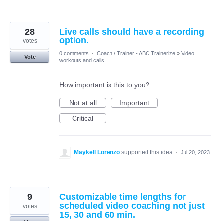
28
Live calls should have a recording
option.
votes
0 comments
·
Coach / Trainer - ABC Trainerize
»
Video
Vote
workouts and calls
How important is this to you?
Not at all
Important
Critical
Maykell Lorenzo
supported this idea
·
Jul 20, 2023
9
Customizable time lengths for
scheduled video coaching not just
votes
15, 30 and 60 min.