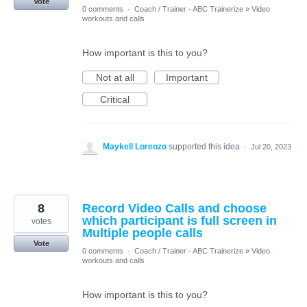
Vote
0 comments
·
Coach / Trainer - ABC Trainerize
»
Video
workouts and calls
How important is this to you?
Not at all
Important
Critical
Maykell Lorenzo
supported this idea
·
Jul 20, 2023
8
Record Video Calls and choose
which participant is full screen in
votes
Multiple people calls
Vote
0 comments
·
Coach / Trainer - ABC Trainerize
»
Video
workouts and calls
How important is this to you?