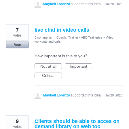
Maykell Lorenzo
supported this idea
·
Jul 20, 2023
7
live chat in video calls
votes
0 comments
·
Coach / Trainer - ABC Trainerize
»
Video
workouts and calls
Vote
How important is this to you?
Not at all
Important
Critical
Maykell Lorenzo
supported this idea
·
Jul 20, 2023
9
Clients should be able to acces on
demand library on web too
votes