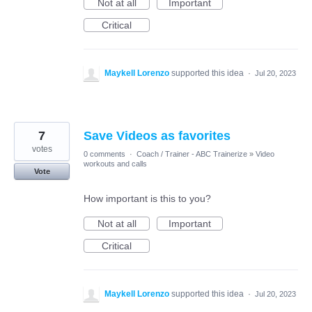
Not at all
Important
Critical
Maykell Lorenzo
supported this idea
·
Jul 20, 2023
7
Save Videos as favorites
votes
0 comments
·
Coach / Trainer - ABC Trainerize
»
Video
workouts and calls
Vote
How important is this to you?
Not at all
Important
Critical
Maykell Lorenzo
supported this idea
·
Jul 20, 2023