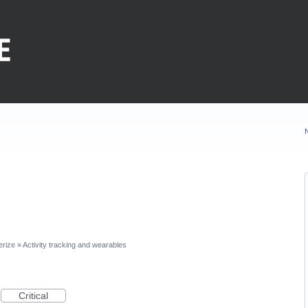
erize
»
Activity tracking and wearables
Critical