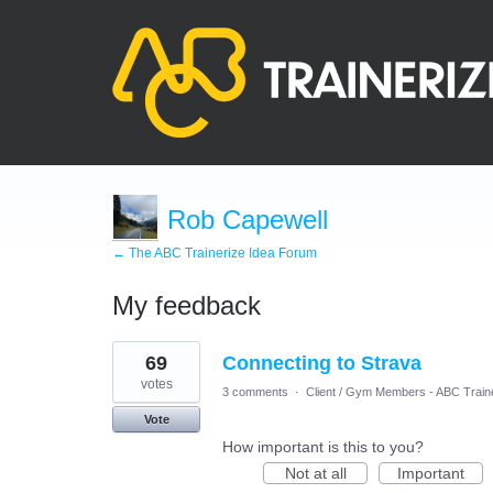
Rob Capewell
← The ABC Trainerize Idea Forum
My feedback
2
69
Connecting to Strava
results
found
votes
3 comments
·
Client / Gym Members - ABC Train
Vote
How important is this to you?
Not at all
Important