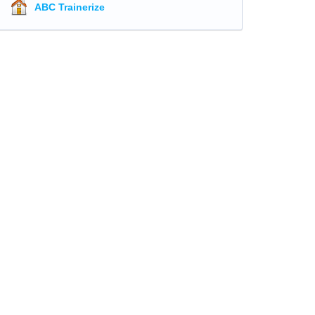
ABC Trainerize