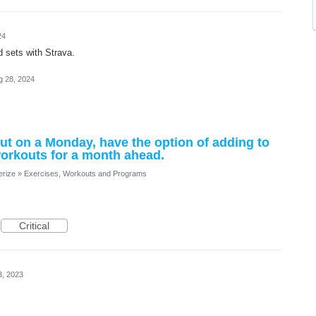
24
nd sets with Strava.
g 28, 2024
kout on a Monday, have the option of adding to
workouts for a month ahead.
erize
»
Exercises, Workouts and Programs
Critical
3, 2023