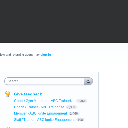
New and returning users may
sign in
Search
Give feedback
Client / Gym Members - ABC Trainerize
6,361
Coach / Trainer - ABC Trainerize
6,339
Member - ABC Ignite Engagement
1,466
Staff / Trainer - ABC Ignite Engagement
100