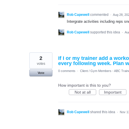
Rob Capewell
commented
·
Aug 28, 20
Intergrate activities including reps s
Rob Capewell
supported this idea
·
Au
2
If I or my trainer add a wor
every following week. Plan 
votes
0 comments
·
Client / Gym Members - ABC Train
Vote
How important is this to you?
Not at all
Important
Rob Capewell
shared this idea
·
Nov 1