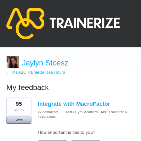
Jaylyn Stoesz
← The ABC Trainerize Idea Forum
My feedback
1
95
Integrate with MacroFactor
result
found
votes
22 comments
·
Client / Gym Members - ABC Trainerize
»
Integrations
Vote
How important is this to you?