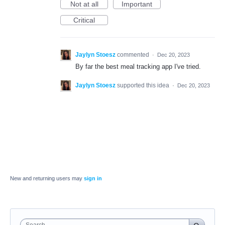
Not at all
Important
Critical
Jaylyn Stoesz
commented
·
Dec 20, 2023
By far the best meal tracking app I've tried.
Jaylyn Stoesz
supported this idea
·
Dec 20, 2023
New and returning users may
sign in