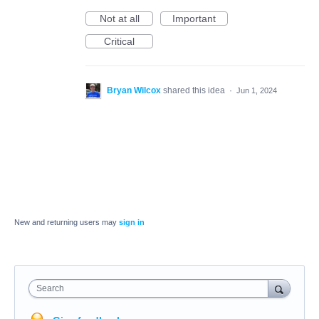
Not at all
Important
Critical
Bryan Wilcox
shared this idea
·
Jun 1, 2024
New and returning users may
sign in
Search