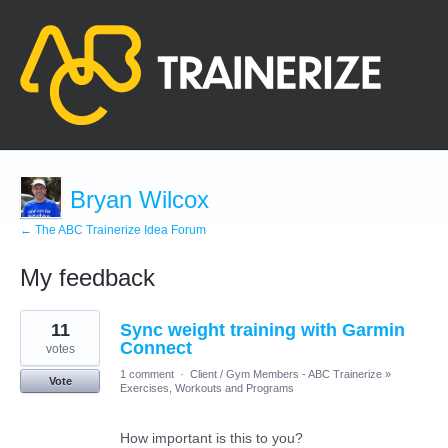
Bryan Wilcox
← The ABC Trainerize Idea Forum
My feedback
1
11
Sync weight training with Garmin
result
found
Connect
votes
1 comment
·
Client / Gym Members - ABC Trainerize
»
Vote
Exercises, Workouts and Programs
How important is this to you?