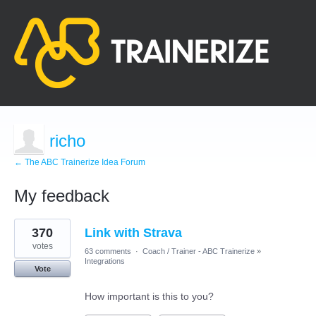
richo
← The ABC Trainerize Idea Forum
My feedback
1
370
Link with Strava
result
found
votes
63 comments
·
Coach / Trainer - ABC Trainerize
»
Integrations
Vote
How important is this to you?