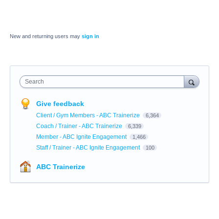
New and returning users may
sign in
Search
Give feedback
Client / Gym Members - ABC Trainerize
6,364
Coach / Trainer - ABC Trainerize
6,339
Member - ABC Ignite Engagement
1,466
Staff / Trainer - ABC Ignite Engagement
100
ABC Trainerize