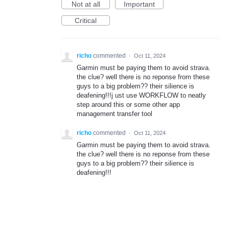
Not at all
Important
Critical
richo
commented
·
Oct 11, 2024
Garmin must be paying them to avoid strava.
the clue? well there is no reponse from these
guys to a big problem?? their silience is
deafening!!!j ust use WORKFLOW to neatly
step around this or some other app
management transfer tool
richo
commented
·
Oct 11, 2024
Garmin must be paying them to avoid strava.
the clue? well there is no reponse from these
guys to a big problem?? their silience is
deafening!!!