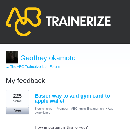
Geoffrey okamoto
← The ABC Trainerize Idea Forum
My feedback
1
225
Easier way to add gym card to
result
found
apple wallet
votes
8 comments
·
Member - ABC Ignite Engagement
»
App
Vote
experience
How important is this to you?