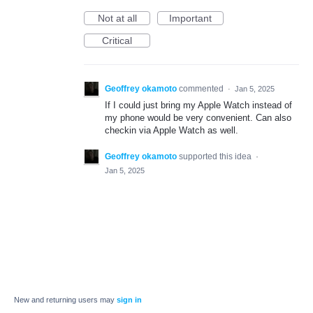
Not at all
Important
Critical
Geoffrey okamoto
commented
·
Jan 5, 2025
If I could just bring my Apple Watch instead of
my phone would be very convenient. Can also
checkin via Apple Watch as well.
Geoffrey okamoto
supported this idea
·
Jan 5, 2025
New and returning users may
sign in