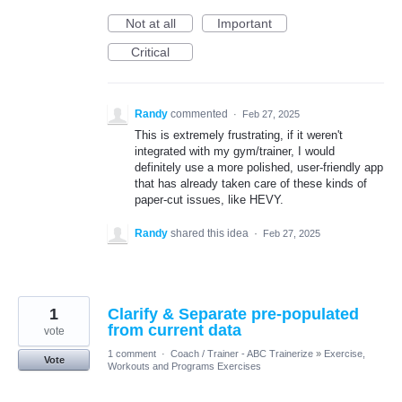
Not at all
Important
Critical
Randy
commented
·
Feb 27, 2025
This is extremely frustrating, if it weren't
integrated with my gym/trainer, I would
definitely use a more polished, user-friendly app
that has already taken care of these kinds of
paper-cut issues, like HEVY.
Randy
shared this idea
·
Feb 27, 2025
1
Clarify & Separate pre-populated
from current data
vote
1 comment
·
Coach / Trainer - ABC Trainerize
»
Exercise,
Vote
Workouts and Programs Exercises