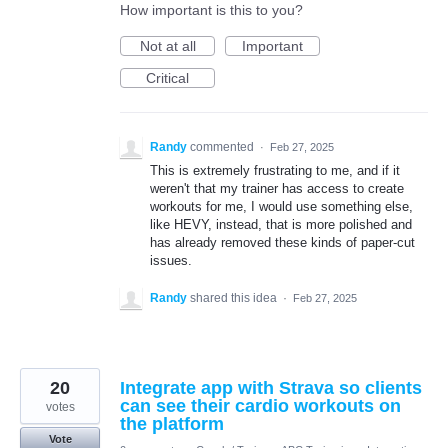
How important is this to you?
Not at all
Important
Critical
Randy
commented
·
Feb 27, 2025
This is extremely frustrating to me, and if it
weren't that my trainer has access to create
workouts for me, I would use something else,
like HEVY, instead, that is more polished and
has already removed these kinds of paper-cut
issues.
Randy
shared this idea
·
Feb 27, 2025
20
Integrate app with Strava so clients
can see their cardio workouts on
votes
the platform
Vote