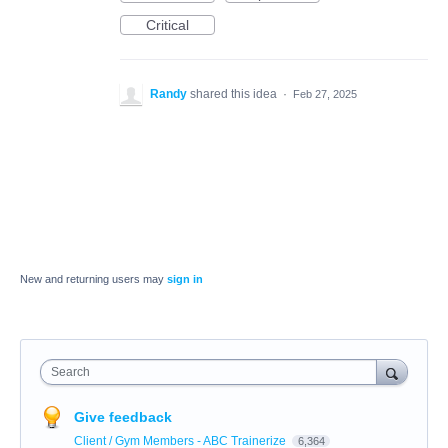
Critical
Randy
shared this idea
·
Feb 27, 2025
New and returning users may
sign in
Search
Give feedback
Client / Gym Members - ABC Trainerize
6,364