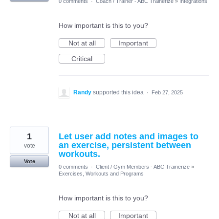
0 comments
·
Coach / Trainer - ABC Trainerize
»
Integrations
How important is this to you?
Not at all
Important
Critical
Randy
supported this idea
·
Feb 27, 2025
1
Let user add notes and images to
an exercise, persistent between
vote
workouts.
Vote
0 comments
·
Client / Gym Members - ABC Trainerize
»
Exercises, Workouts and Programs
How important is this to you?
Not at all
Important