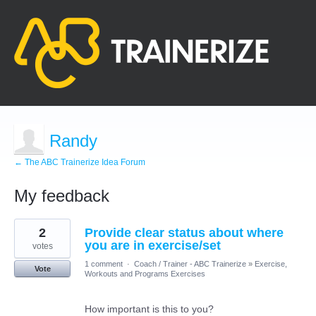
Randy
← The ABC Trainerize Idea Forum
My feedback
4
2
Provide clear status about where
results
found
you are in exercise/set
votes
1 comment
·
Coach / Trainer - ABC Trainerize
»
Exercise,
Vote
Workouts and Programs Exercises
How important is this to you?