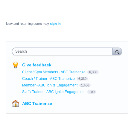
New and returning users may
sign in
Search
Give feedback
Client / Gym Members - ABC Trainerize
6,360
Coach / Trainer - ABC Trainerize
6,339
Member - ABC Ignite Engagement
1,466
Staff / Trainer - ABC Ignite Engagement
100
ABC Trainerize