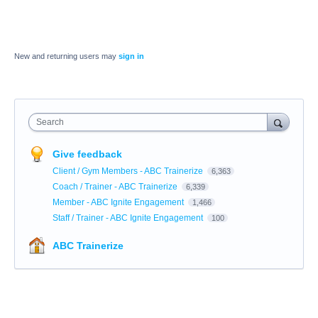
New and returning users may
sign in
Search
Give feedback
Client / Gym Members - ABC Trainerize
6,363
Coach / Trainer - ABC Trainerize
6,339
Member - ABC Ignite Engagement
1,466
Staff / Trainer - ABC Ignite Engagement
100
ABC Trainerize