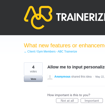
Skip
to
content
What new features or enhanceme
← Client / Gym Members - ABC Trainerize
4
Allow me to input personali
votes
Anonymous
shared this idea
·
May 22,
Vote
How important is this to you?
Not at all
Important