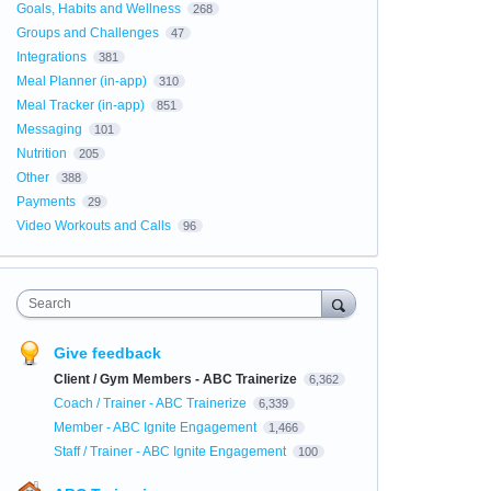
Goals, Habits and Wellness
268
Groups and Challenges
47
Integrations
381
Meal Planner (in-app)
310
Meal Tracker (in-app)
851
Messaging
101
Nutrition
205
Other
388
Payments
29
Video Workouts and Calls
96
Search
Give feedback
Client / Gym Members - ABC Trainerize
6,362
Coach / Trainer - ABC Trainerize
6,339
Member - ABC Ignite Engagement
1,466
Staff / Trainer - ABC Ignite Engagement
100