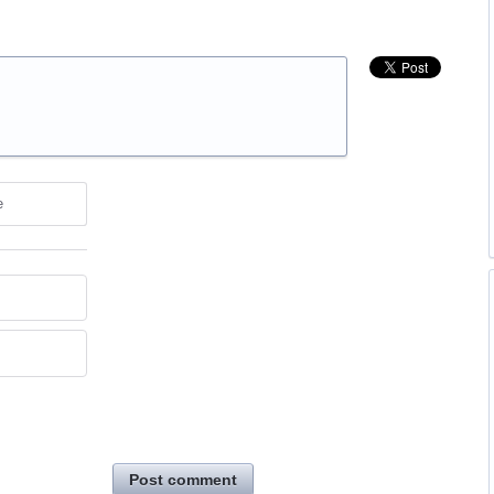
e
Post comment