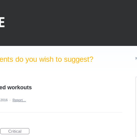
nts do you wish to suggest?
zed workouts
 2016
·
Report…
Critical