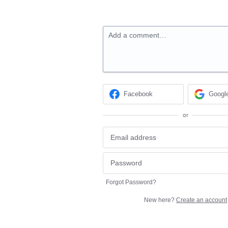
Add a comment…
Facebook
Googl
or
Forgot Password?
New here?
Create an account