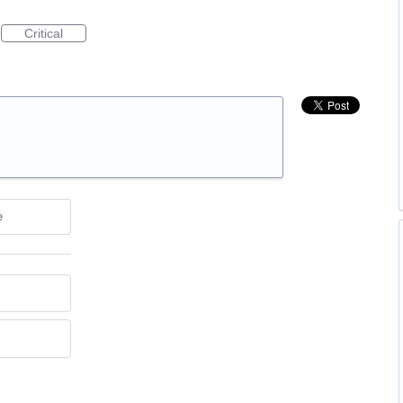
Critical
e