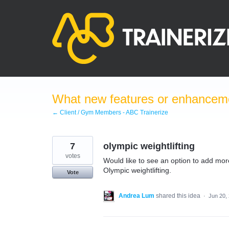
Skip
to
content
What new features or enhanceme
← Client / Gym Members - ABC Trainerize
7
olympic weightlifting
votes
Would like to see an option to add more 
Olympic weightlifting.
Vote
Andrea Lum
shared this idea
·
Jun 20,