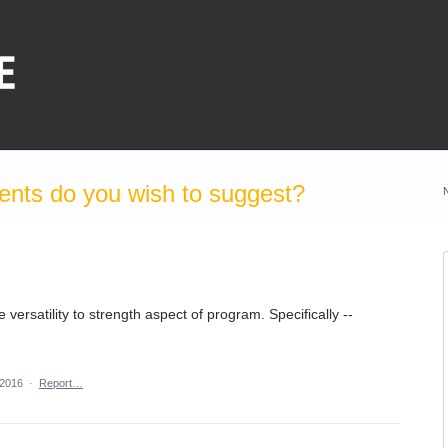
nts do you wish to suggest?
versatility to strength aspect of program. Specifically --
 2016
·
Report…