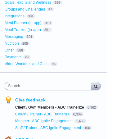
Goals, Habits and Wellness
268
Groups and Challenges
47
Integrations
381
Meal Planner (in-app)
310
Meal Tracker (in-app)
851
Messaging
101
Nutrition
205
Other
388
Payments
29
Video Workouts and Calls
96
Search
Give feedback
Client / Gym Members - ABC Trainerize
6,362
Coach / Trainer - ABC Trainerize
6,339
Member - ABC Ignite Engagement
1,466
Staff / Trainer - ABC Ignite Engagement
100