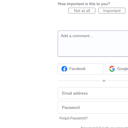
How important is this to you?
Not at all
Important
Add a comment…
Facebook
Googl
or
Forgot Password?