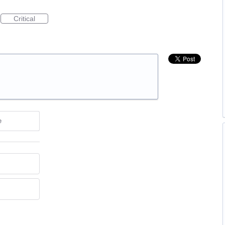
Critical
e