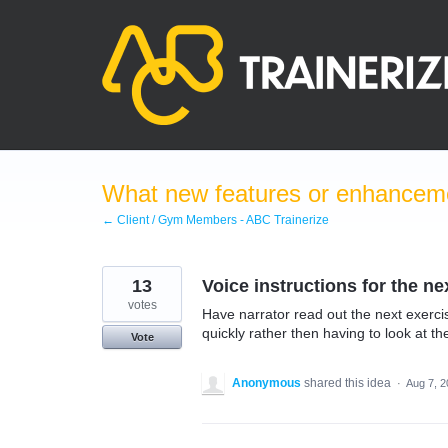
Skip
to
content
What new features or enhanceme
← Client / Gym Members - ABC Trainerize
13
Voice instructions for the ne
votes
Have narrator read out the next exercise
quickly rather then having to look at t
Vote
Anonymous
shared this idea
·
Aug 7, 