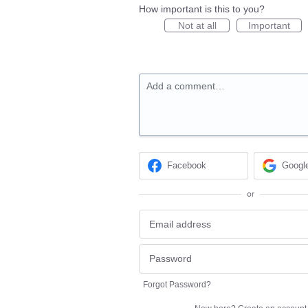
How important is this to you?
Not at all
Important
Add a comment…
Facebook
Googl
or
Forgot Password?