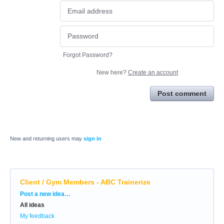
Forgot Password?
New here?
Create an account
Post comment
New and returning users may
sign in
Client / Gym Members - ABC Trainerize
Categories
Post a new idea…
All ideas
My feedback