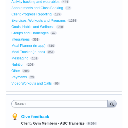
Activity tracking and wearables
444
Appointments and Class Booking
52
Client Progress Reporting
177
Exercises, Workouts and Programs
1264
Goals, Habits and Wellness
268
Groups and Challenges
47
Integrations
381
Meal Planner (in-app)
310
Meal Tracker (in-app)
851
Messaging
101
Nutrition
206
Other
388
Payments
29
Video Workouts and Calls
96
Search
Give feedback
Client / Gym Members - ABC Trainerize
6,364