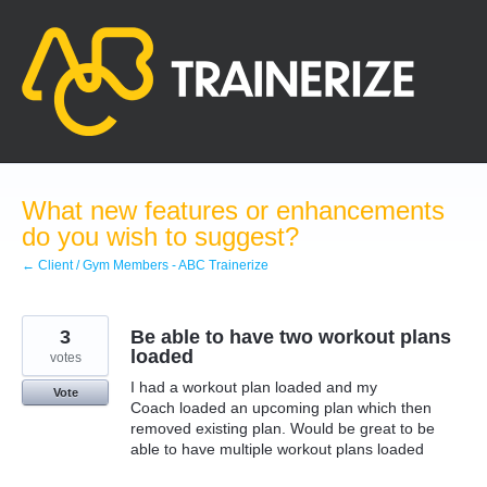
Skip
to
content
What new features or enhancements
do you wish to suggest?
← Client / Gym Members - ABC Trainerize
3
Be able to have two workout plans
loaded
votes
I had a workout plan loaded and my
Vote
Coach loaded an upcoming plan which then
removed existing plan. Would be great to be
able to have multiple workout plans loaded