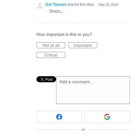
Dot Thomas
shared this idea
·
Sep 29, 2018
·
Report…
How important is this to you?
Not at all
Important
Critical
Add a comment…
or