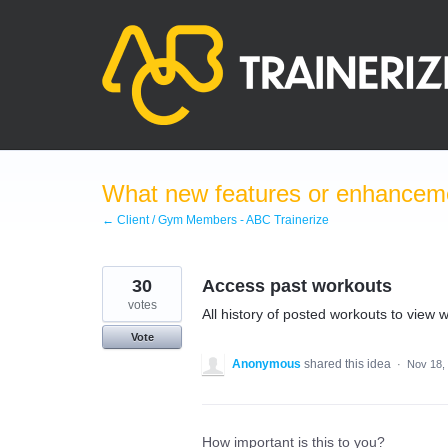
Skip
to
content
What new features or enhanceme
← Client / Gym Members - ABC Trainerize
30
Access past workouts
votes
All history of posted workouts to view 
Vote
Anonymous
shared this idea
·
Nov 18,
How important is this to you?