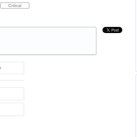
Critical
e