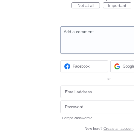
Not at all
Important
Add a comment…
Facebook
Googl
or
Forgot Password?
New here?
Create an account