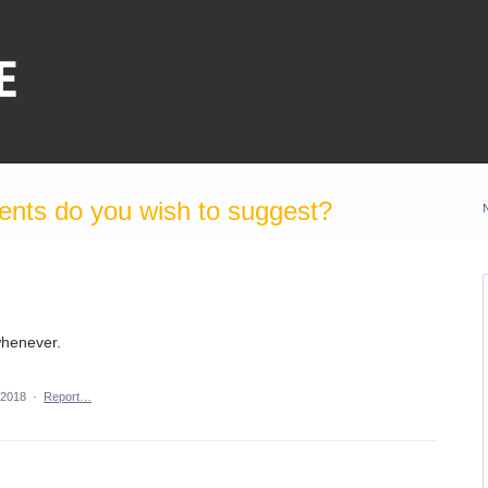
nts do you wish to suggest?
whenever.
 2018
·
Report…