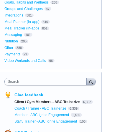
Goals, Habits and Wellness
268
Groups and Challenges
47
Integrations
381
Meal Planner (in-app)
310
Meal Tracker (in-app)
851
Messaging
101
Nutrition
205
Other
388
Payments
29
Video Workouts and Calls
96
Search
Give feedback
Client / Gym Members - ABC Trainerize
6,362
Coach / Trainer - ABC Trainerize
6,339
Member - ABC Ignite Engagement
1,466
Staff / Trainer - ABC Ignite Engagement
100