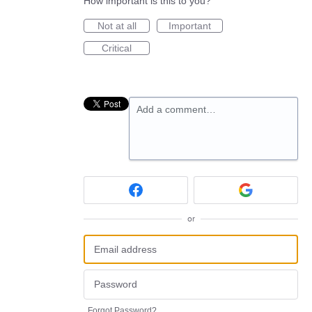
How important is this to you?
Not at all
Important
Critical
Add a comment…
or
Forgot Password?