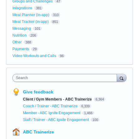
Groups and Challenges
47
Integrations
381
Meal Planner (in-app)
310
Meal Tracker (in-app)
851
Messaging
101
Nutrition
206
Other
388
Payments
29
Video Workouts and Calls
96
Search
Give feedback
Client / Gym Members - ABC Trainerize
6,364
Coach / Trainer - ABC Trainerize
6,339
Member - ABC Ignite Engagement
1,466
Staff / Trainer - ABC Ignite Engagement
100
ABC Trainerize