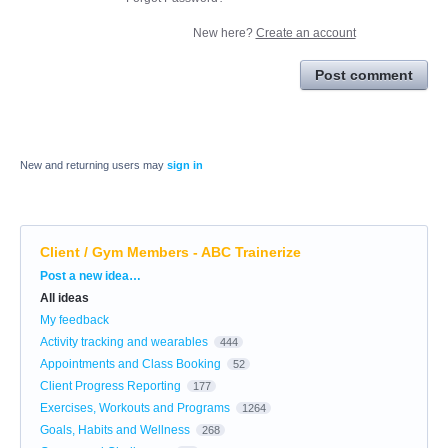
New here?
Create an account
Post comment
New and returning users may
sign in
Client / Gym Members - ABC Trainerize
Categories
Post a new idea…
All ideas
My feedback
Activity tracking and wearables
444
Appointments and Class Booking
52
Client Progress Reporting
177
Exercises, Workouts and Programs
1264
Goals, Habits and Wellness
268