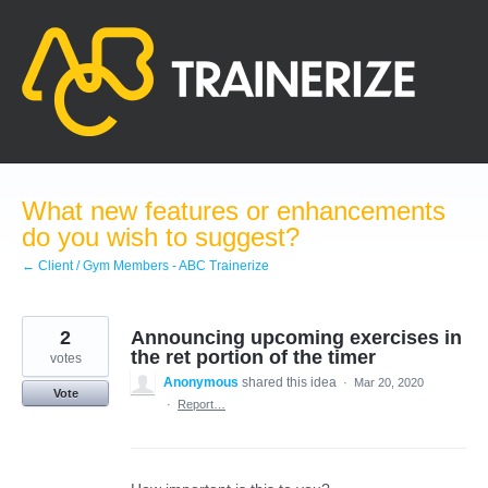
Skip
to
content
What new features or enhancements
do you wish to suggest?
← Client / Gym Members - ABC Trainerize
2
Announcing upcoming exercises in
the ret portion of the timer
votes
Anonymous
shared this idea
·
Mar 20, 2020
Vote
·
Report…