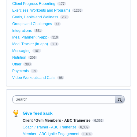
Client Progress Reporting
177
Exercises, Workouts and Programs
1263
Goals, Habits and Wellness
268
Groups and Challenges
47
Integrations
381
Meal Planner (in-app)
310
Meal Tracker (in-app)
851
Messaging
101
Nutrition
205
Other
388
Payments
29
Video Workouts and Calls
96
Search
Give feedback
Client / Gym Members - ABC Trainerize
6,362
Coach / Trainer - ABC Trainerize
6,339
Member - ABC Ignite Engagement
1,466