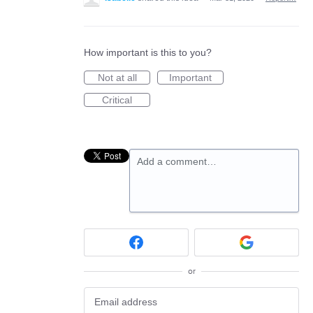
How important is this to you?
Not at all
Important
Critical
Add a comment…
or