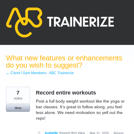
Skip
to
content
What new features or enhancements
do you wish to suggest?
← Client / Gym Members - ABC Trainerize
7
Record entire workouts
votes
Post a full body weight workout like the yoga or
bar classes. It’s great to follow along, you feel
Vote
less alone. We need motivation so yell out the
reps!
Isabelle
shared this idea
·
Mar 31, 2020
·
Report…