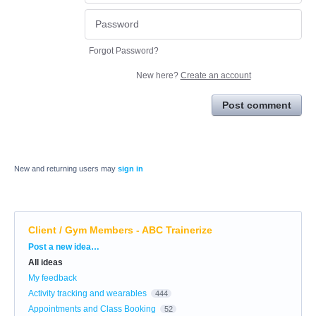
Forgot Password?
New here?
Create an account
Post comment
New and returning users may
sign in
Client / Gym Members - ABC Trainerize
Categories
Post a new idea…
All ideas
My feedback
Activity tracking and wearables
444
Appointments and Class Booking
52