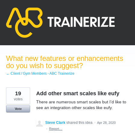
Skip
to
content
What new features or enhancements
do you wish to suggest?
← Client / Gym Members - ABC Trainerize
19
Add other smart scales like eufy
votes
There are numerous smart scales but I’d like to
see an integration other scales like eufy.
Vote
Steve Clark
shared this idea
·
Apr 28, 2020
·
Report…