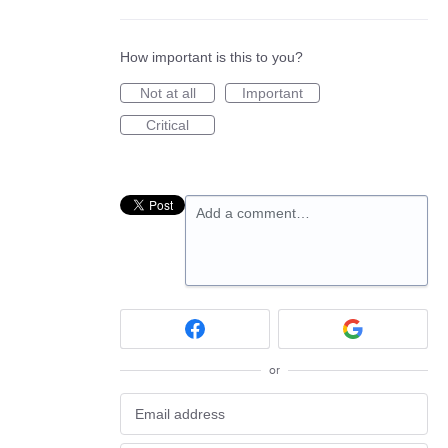
How important is this to you?
Not at all
Important
Critical
Add a comment…
or