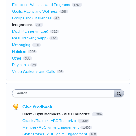
Exercises, Workouts and Programs
1264
Goals, Habits and Wellness
268
Groups and Challenges
47
Integrations
381
Meal Planner (in-app)
310
Meal Tracker (in-app)
851
Messaging
101
Nutrition
206
Other
388
Payments
29
Video Workouts and Calls
96
Search
Give feedback
Client / Gym Members - ABC Trainerize
6,364
Coach / Trainer - ABC Trainerize
6,339
Member - ABC Ignite Engagement
1,466
Staff / Trainer - ABC Ignite Engagement
100