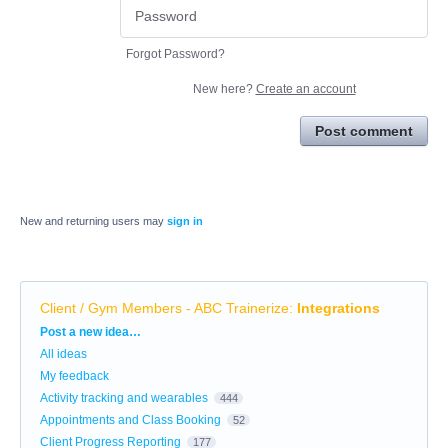
Forgot Password?
New here?
Create an account
Post comment
New and returning users may
sign in
Client / Gym Members - ABC Trainerize
:
Integrations
Categories
Post a new idea…
All ideas
My feedback
Activity tracking and wearables
444
Appointments and Class Booking
52
Client Progress Reporting
177