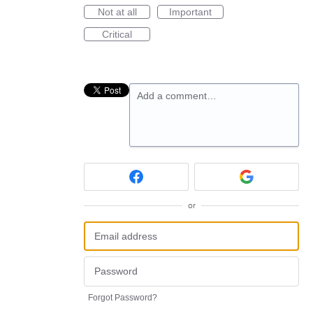
Not at all
Important
Critical
Add a comment…
or
Forgot Password?