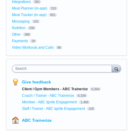
Integrations
381
Meal Planner (in-app)
310
Meal Tracker (in-app)
851
Messaging
101
Nutrition
206
Other
388
Payments
29
Video Workouts and Calls
96
Search
Give feedback
Client / Gym Members - ABC Trainerize
6,364
Coach / Trainer - ABC Trainerize
6,339
Member - ABC Ignite Engagement
1,466
Staff / Trainer - ABC Ignite Engagement
100
ABC Trainerize