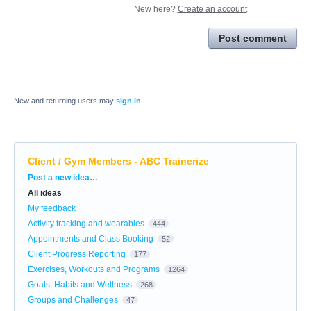
New here?
Create an account
Post comment
New and returning users may
sign in
Client / Gym Members - ABC Trainerize
Categories
Post a new idea…
All ideas
My feedback
Activity tracking and wearables
444
Appointments and Class Booking
52
Client Progress Reporting
177
Exercises, Workouts and Programs
1264
Goals, Habits and Wellness
268
Groups and Challenges
47