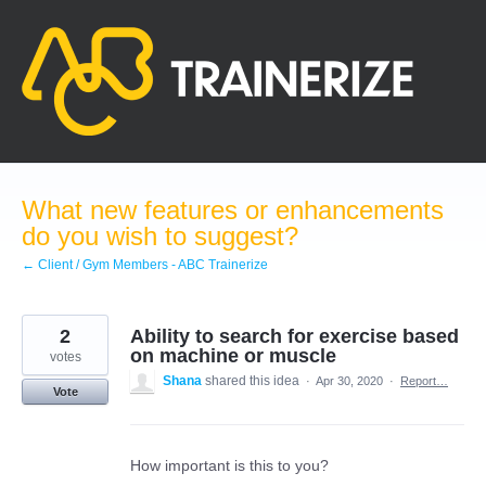
Skip
to
content
What new features or enhancements
do you wish to suggest?
← Client / Gym Members - ABC Trainerize
2
Ability to search for exercise based
on machine or muscle
votes
Shana
shared this idea
·
Apr 30, 2020
·
Report…
Vote
How important is this to you?