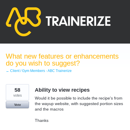
Skip
to
content
What new features or enhancements
do you wish to suggest?
← Client / Gym Members - ABC Trainerize
58
Ability to view recipes
votes
Would it be possible to include the recipe's from
the wayup website, with suggested portion sizes
Vote
and the macros
Thanks