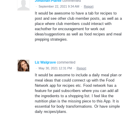
Jonathan Plante
commented
·
September 22, 2021 9:34 AM
·
Report
It would be awesome to have a tab for recipes to
post and see other club member posts, as well as a
place where club members could interact with
eachother for encouragement for work out
ideas/suggestions as well as food recipes and meal
prepping strategies.
Liz Walgrave
commented
·
May 30, 2021 12:31 PM
·
Report
It would be awesome to include a daily meal plan or
meal ideas that could connect up with the Food
Network app for recipes etc. Food network has a
feature for paid subscribers where you can add all
the ingredients to a shopping list. I feel like the
nutrition plan is the missing piece to this App. It is
essential for body transformations. Or have simple
daily recipes/plans.