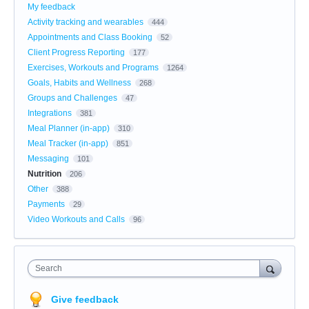
My feedback
Activity tracking and wearables
444
Appointments and Class Booking
52
Client Progress Reporting
177
Exercises, Workouts and Programs
1264
Goals, Habits and Wellness
268
Groups and Challenges
47
Integrations
381
Meal Planner (in-app)
310
Meal Tracker (in-app)
851
Messaging
101
Nutrition
206
Other
388
Payments
29
Video Workouts and Calls
96
Search
Give feedback