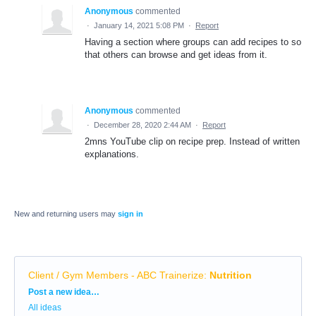
Anonymous
commented
·
January 14, 2021 5:08 PM
·
Report
Having a section where groups can add recipes to so
that others can browse and get ideas from it.
Anonymous
commented
·
December 28, 2020 2:44 AM
·
Report
2mns YouTube clip on recipe prep. Instead of written
explanations.
New and returning users may
sign in
Client / Gym Members - ABC Trainerize
:
Nutrition
Categories
Post a new idea…
All ideas