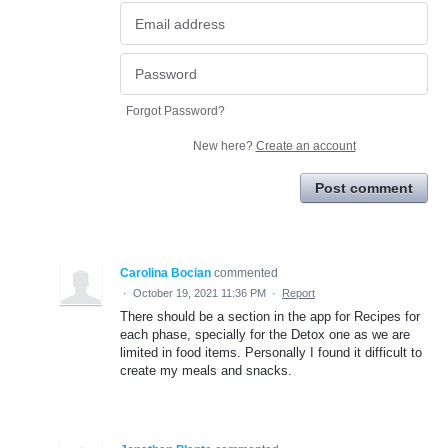
Forgot Password?
New here?
Create an account
Post comment
Carolina Bocian
commented
·
October 19, 2021 11:36 PM
·
Report
There should be a section in the app for Recipes for
each phase, specially for the Detox one as we are
limited in food items. Personally I found it difficult to
create my meals and snacks.