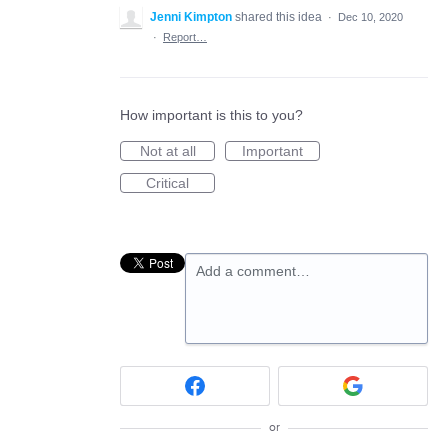
Jenni Kimpton
shared this idea
·
Dec 10, 2020
·
Report…
How important is this to you?
Not at all
Important
Critical
Add a comment…
or