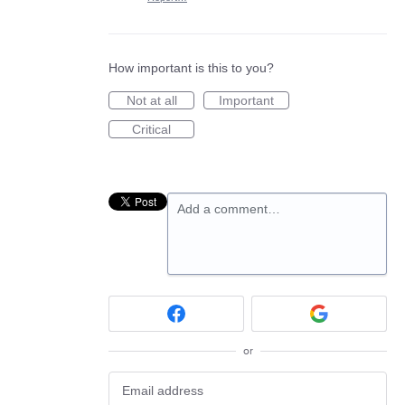
How important is this to you?
Not at all
Important
Critical
Add a comment…
or