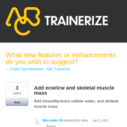
Skip
to
content
What new features or enhancements
do you wish to suggest?
← Client / Gym Members - ABC Trainerize
3
Add ecw/icw and skeletal muscle
mass
votes
Add intracellar/extra cellular water, and skeletal
Vote
muscle mass
Mercedes M
shared this idea
·
Jan 5, 2021
·
Report…