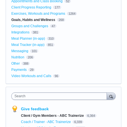
Appointments and Class Booking
52
Client Progress Reporting
177
Exercises, Workouts and Programs
1264
Goals, Habits and Wellness
268
Groups and Challenges
47
Integrations
381
Meal Planner (in-app)
310
Meal Tracker (in-app)
851
Messaging
101
Nutrition
206
Other
388
Payments
29
Video Workouts and Calls
96
Search
Give feedback
Client / Gym Members - ABC Trainerize
6,364
Coach / Trainer - ABC Trainerize
6,339