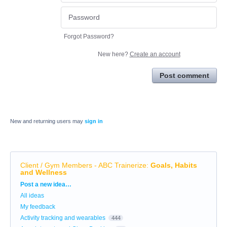
Forgot Password?
New here?
Create an account
Post comment
New and returning users may
sign in
Client / Gym Members - ABC Trainerize
:
Goals, Habits
and Wellness
Categories
Post a new idea…
All ideas
My feedback
Activity tracking and wearables
444