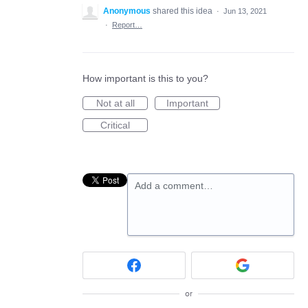
Anonymous
shared this idea
·
Jun 13, 2021
·
Report…
How important is this to you?
Not at all
Important
Critical
Add a comment…
or