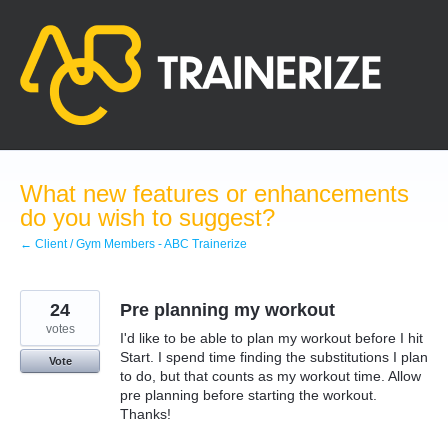
Skip
to
content
What new features or enhancements
do you wish to suggest?
← Client / Gym Members - ABC Trainerize
24
Pre planning my workout
votes
I'd like to be able to plan my workout before I hit
Start. I spend time finding the substitutions I plan
Vote
to do, but that counts as my workout time. Allow
pre planning before starting the workout.
Thanks!