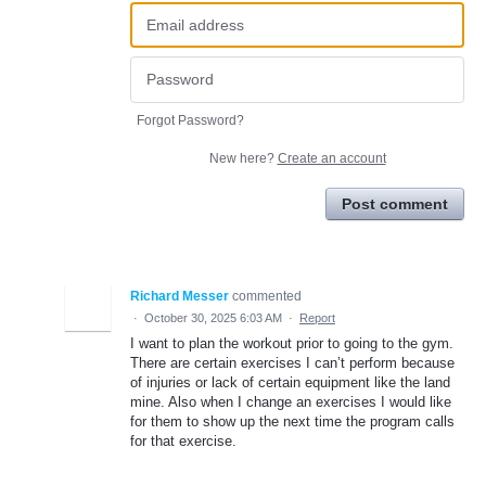
Forgot Password?
New here?
Create an account
Post comment
Richard Messer
commented
·
October 30, 2025 6:03 AM
·
Report
I want to plan the workout prior to going to the gym.
There are certain exercises I can’t perform because
of injuries or lack of certain equipment like the land
mine. Also when I change an exercises I would like
for them to show up the next time the program calls
for that exercise.