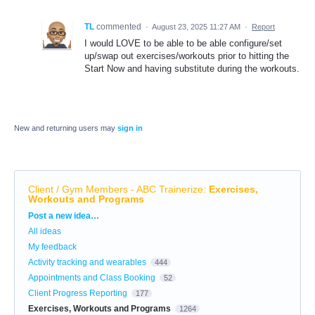
TL
commented
·
August 23, 2025 11:27 AM
·
Report
I would LOVE to be able to be able configure/set
up/swap out exercises/workouts prior to hitting the
Start Now and having substitute during the workouts.
New and returning users may
sign in
Client / Gym Members - ABC Trainerize
:
Exercises,
Workouts and Programs
Categories
Post a new idea…
All ideas
My feedback
Activity tracking and wearables
444
Appointments and Class Booking
52
Client Progress Reporting
177
Exercises, Workouts and Programs
1264