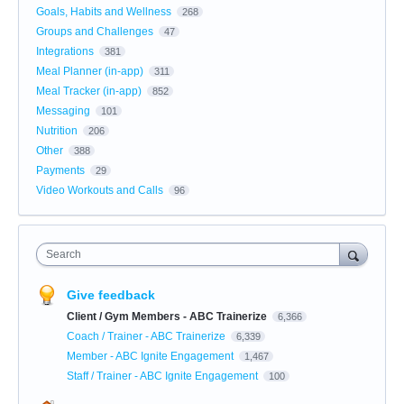
Goals, Habits and Wellness
268
Groups and Challenges
47
Integrations
381
Meal Planner (in-app)
311
Meal Tracker (in-app)
852
Messaging
101
Nutrition
206
Other
388
Payments
29
Video Workouts and Calls
96
Search
Give feedback
Client / Gym Members - ABC Trainerize
6,366
Coach / Trainer - ABC Trainerize
6,339
Member - ABC Ignite Engagement
1,467
Staff / Trainer - ABC Ignite Engagement
100