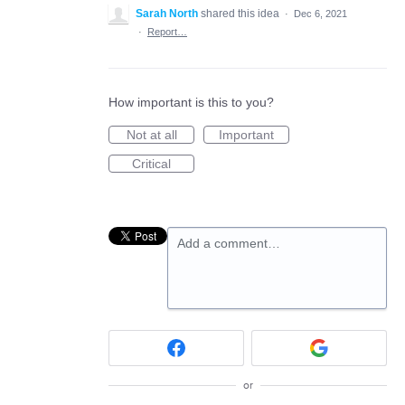
Sarah North
shared this idea
·
Dec 6, 2021
·
Report…
How important is this to you?
Not at all
Important
Critical
Add a comment…
or