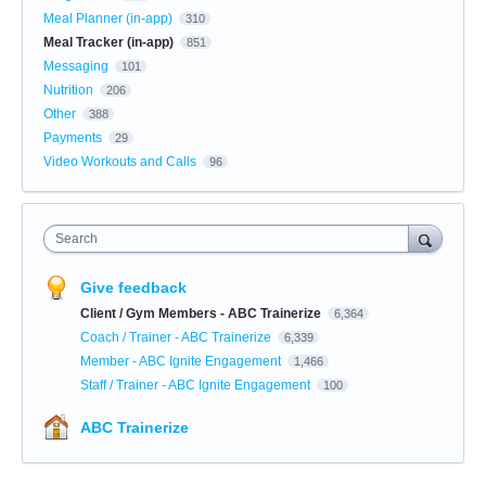
Meal Planner (in-app)
310
Meal Tracker (in-app)
851
Messaging
101
Nutrition
206
Other
388
Payments
29
Video Workouts and Calls
96
Search
Give feedback
Client / Gym Members - ABC Trainerize
6,364
Coach / Trainer - ABC Trainerize
6,339
Member - ABC Ignite Engagement
1,466
Staff / Trainer - ABC Ignite Engagement
100
ABC Trainerize