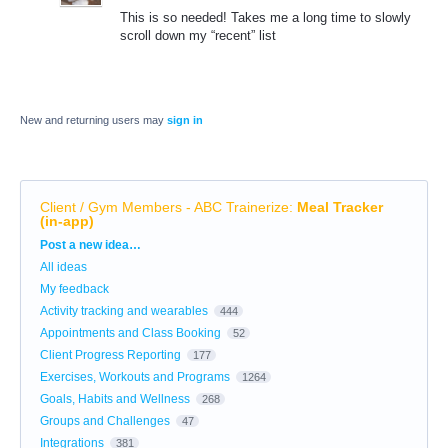
This is so needed! Takes me a long time to slowly
scroll down my “recent” list
New and returning users may
sign in
Client / Gym Members - ABC Trainerize
:
Meal Tracker
(in-app)
Categories
Post a new idea…
All ideas
My feedback
Activity tracking and wearables
444
Appointments and Class Booking
52
Client Progress Reporting
177
Exercises, Workouts and Programs
1264
Goals, Habits and Wellness
268
Groups and Challenges
47
Integrations
381