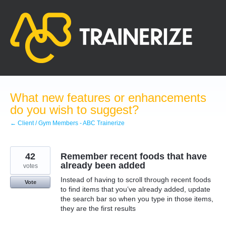
Skip
to
content
What new features or enhancements
do you wish to suggest?
← Client / Gym Members - ABC Trainerize
42
Remember recent foods that have
already been added
votes
Instead of having to scroll through recent foods
Vote
to find items that you’ve already added, update
the search bar so when you type in those items,
they are the first results