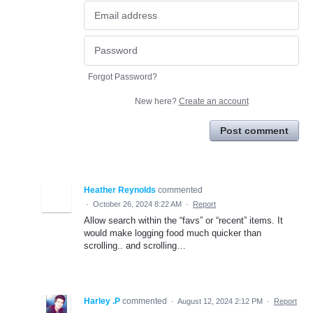
Forgot Password?
New here?
Create an account
Post comment
Heather Reynolds
commented
·
October 26, 2024 8:22 AM
·
Report
Allow search within the “favs” or “recent” items. It
would make logging food much quicker than
scrolling.. and scrolling…
Harley .P
commented
·
August 12, 2024 2:12 PM
·
Report