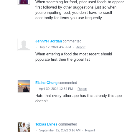
When searching for food, prior used foods to appear
first followed by other suggestions just so when
you’re inputting food, you don’t have to scroll
constantly for items you use frequently
Jennifer Jordan
commented
·
July 12, 2024 4:45 PM
·
Report
When entering a food the most recent should
populate first then the global list
Elaine Chung
commented
·
April 30, 2024 12:54 PM
·
Report
Hate that every other app has this already this app
doesn’t
Tobias Lynes
commented
·
September 12, 2022 3:16 AM
·
Report