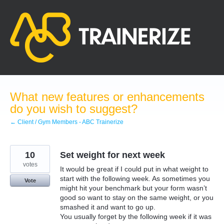
Skip
to
content
What new features or enhancements
do you wish to suggest?
← Client / Gym Members - ABC Trainerize
10
Set weight for next week
votes
It would be great if I could put in what weight to
start with the following week. As sometimes you
Vote
might hit your benchmark but your form wasn’t
good so want to stay on the same weight, or you
smashed it and want to go up.
You usually forget by the following week if it was