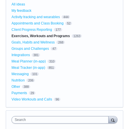
All ideas
My feedback
Activity tracking and wearables
444
Appointments and Class Booking
52
Client Progress Reporting
177
Exercises, Workouts and Programs
1263
Goals, Habits and Wellness
268
Groups and Challenges
47
Integrations
381
Meal Planner (in-app)
310
Meal Tracker (in-app)
851
Messaging
101
Nutrition
206
Other
388
Payments
29
Video Workouts and Calls
96
Search