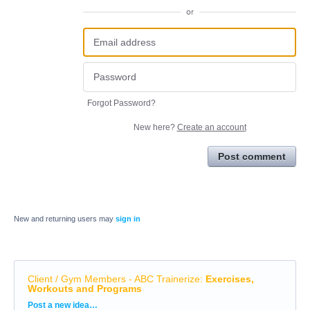
or
Forgot Password?
New here?
Create an account
Post comment
New and returning users may
sign in
Client / Gym Members - ABC Trainerize
:
Exercises,
Workouts and Programs
Categories
Post a new idea…