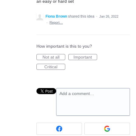
an easy or hard set
Fiona Brown
shared this idea
·
Jan 26, 2022
·
Report…
How important is this to you?
Not at all
Important
Critical
Add a comment…