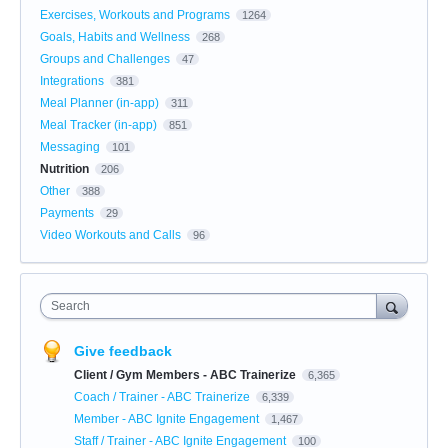
Exercises, Workouts and Programs
1264
Goals, Habits and Wellness
268
Groups and Challenges
47
Integrations
381
Meal Planner (in-app)
311
Meal Tracker (in-app)
851
Messaging
101
Nutrition
206
Other
388
Payments
29
Video Workouts and Calls
96
Search
Give feedback
Client / Gym Members - ABC Trainerize
6,365
Coach / Trainer - ABC Trainerize
6,339
Member - ABC Ignite Engagement
1,467
Staff / Trainer - ABC Ignite Engagement
100