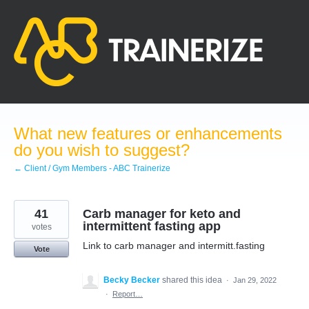
Skip
to
content
What new features or enhancements
do you wish to suggest?
← Client / Gym Members - ABC Trainerize
41
Carb manager for keto and
intermittent fasting app
votes
Link to carb manager and intermitt.fasting
Vote
Becky Becker
shared this idea
·
Jan 29, 2022
·
Report…