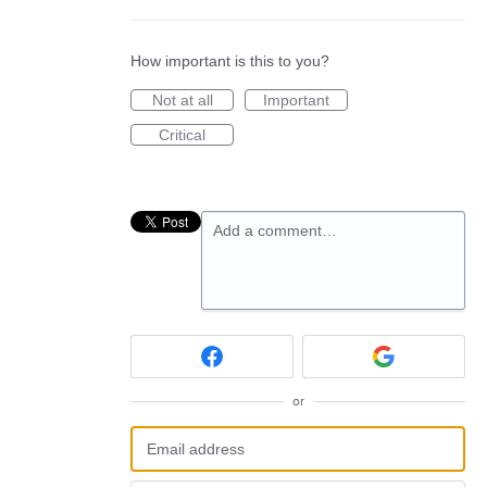
How important is this to you?
Not at all
Important
Critical
Add a comment…
or