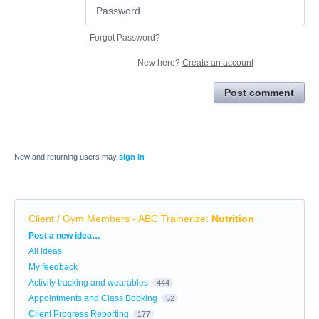
Forgot Password?
New here?
Create an account
Post comment
New and returning users may
sign in
Client / Gym Members - ABC Trainerize
:
Nutrition
Categories
Post a new idea…
All ideas
My feedback
Activity tracking and wearables
444
Appointments and Class Booking
52
Client Progress Reporting
177