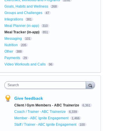
Exercises, Workouts and Programs
1262
Goals, Habits and Wellness
268
Groups and Challenges
47
Integrations
381
Meal Planner (in-app)
310
Meal Tracker (in-app)
851
Messaging
101
Nutrition
205
Other
388
Payments
29
Video Workouts and Calls
96
Search
Give feedback
Client / Gym Members - ABC Trainerize
6,361
Coach / Trainer - ABC Trainerize
6,339
Member - ABC Ignite Engagement
1,466
Staff / Trainer - ABC Ignite Engagement
100