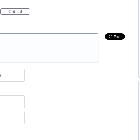
Critical
e