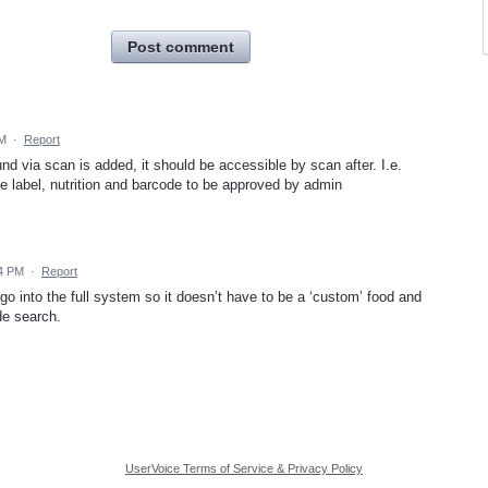
Post comment
PM
·
Report
und via scan is added, it should be accessible by scan after. I.e.
he label, nutrition and barcode to be approved by admin
44 PM
·
Report
 go into the full system so it doesn’t have to be a ‘custom’ food and
de search.
UserVoice Terms of Service & Privacy Policy