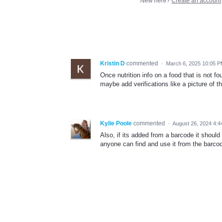
New here?
Create an account
Kristin D
commented
·
March 6, 2025 10:05 
Once nutrition info on a food that is not fo
maybe add verifications like a picture of t
Kylie Poole
commented
·
August 26, 2024 4:
Also, if its added from a barcode it should
anyone can find and use it from the barco