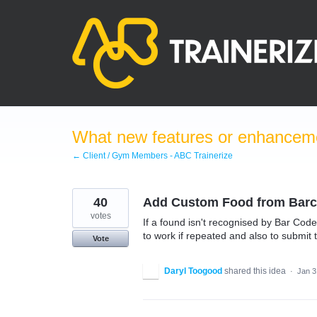
Skip
to
content
What new features or enhanceme
← Client / Gym Members - ABC Trainerize
40
Add Custom Food from Bar
votes
If a found isn't recognised by Bar Co
to work if repeated and also to submit t
Vote
Daryl Toogood
shared this idea
·
Jan 3