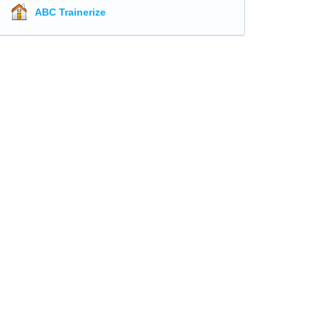
ABC Trainerize