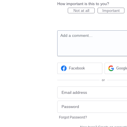
How important is this to you?
Not at all
Important
Add a comment…
Facebook
Googl
or
Forgot Password?