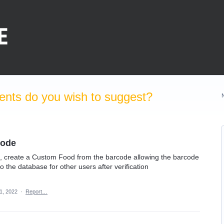
nts do you wish to suggest?
code
de, create a Custom Food from the barcode allowing the barcode
o the database for other users after verification
1, 2022
·
Report…