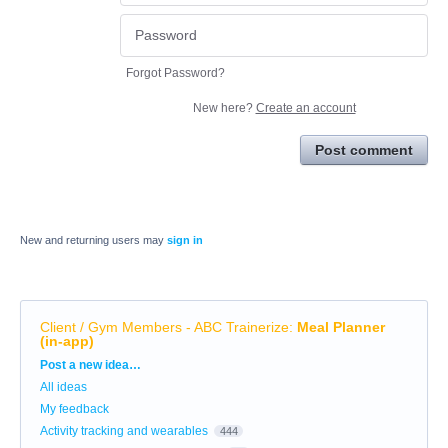
Forgot Password?
New here?
Create an account
Post comment
New and returning users may
sign in
Client / Gym Members - ABC Trainerize
:
Meal Planner
(in-app)
Categories
Post a new idea…
All ideas
My feedback
Activity tracking and wearables
444