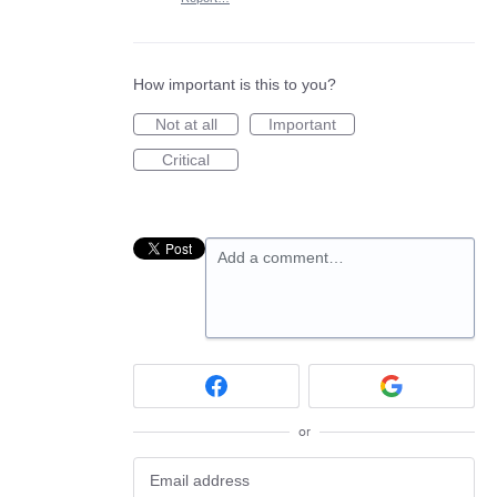
How important is this to you?
Not at all
Important
Critical
Add a comment…
or