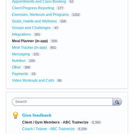
Appointments and Class Booking
52
Client Progress Reporting
177
Exercises, Workouts and Programs
1262
Goals, Habits and Wellness
268
Groups and Challenges
47
Integrations
381
Meal Planner (in-app)
309
Meal Tracker (in-app)
851
Messaging
101
Nutrition
205
Other
388
Payments
29
Video Workouts and Calls
96
Search
Give feedback
Client / Gym Members - ABC Trainerize
6,360
Coach / Trainer - ABC Trainerize
6,339