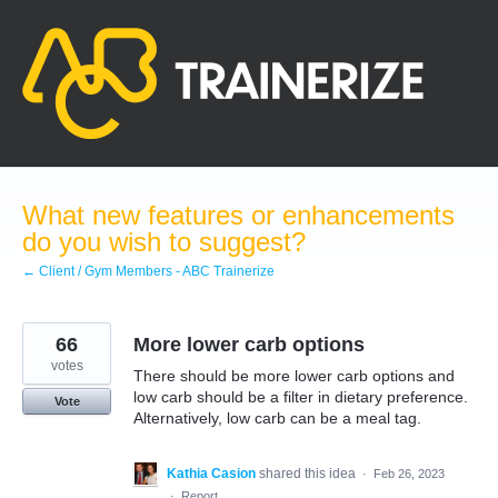
Skip
to
content
What new features or enhancements
do you wish to suggest?
← Client / Gym Members - ABC Trainerize
66
More lower carb options
votes
There should be more lower carb options and
low carb should be a filter in dietary preference.
Vote
Alternatively, low carb can be a meal tag.
Kathia Casion
shared this idea
·
Feb 26, 2023
·
Report…