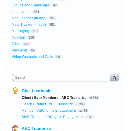
Groups and Challenges
47
Integrations
381
Meal Planner (in-app)
310
Meal Tracker (in-app)
851
Messaging
101
Nutrition
205
Other
388
Payments
29
Video Workouts and Calls
96
Search
Give feedback
Client / Gym Members - ABC Trainerize
6,362
Coach / Trainer - ABC Trainerize
6,339
Member - ABC Ignite Engagement
1,466
Staff / Trainer - ABC Ignite Engagement
100
ABC Trainerize