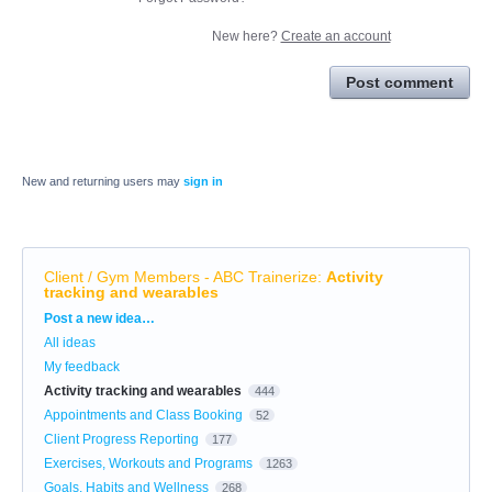
New here?
Create an account
Post comment
New and returning users may
sign in
Client / Gym Members - ABC Trainerize
:
Activity
tracking and wearables
Categories
Post a new idea…
All ideas
My feedback
Activity tracking and wearables
444
Appointments and Class Booking
52
Client Progress Reporting
177
Exercises, Workouts and Programs
1263
Goals, Habits and Wellness
268