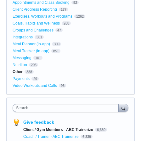
Appointments and Class Booking
52
Client Progress Reporting
177
Exercises, Workouts and Programs
1262
Goals, Habits and Wellness
268
Groups and Challenges
47
Integrations
381
Meal Planner (in-app)
309
Meal Tracker (in-app)
851
Messaging
101
Nutrition
205
Other
388
Payments
29
Video Workouts and Calls
96
Search
Give feedback
Client / Gym Members - ABC Trainerize
6,360
Coach / Trainer - ABC Trainerize
6,339