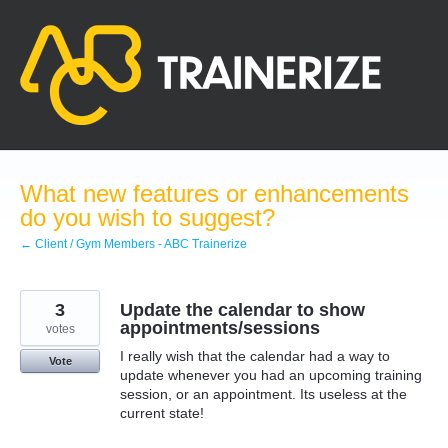
Skip
to
content
What new features or enhancements
do you wish to suggest?
← Client / Gym Members - ABC Trainerize
3
Update the calendar to show
appointments/sessions
votes
I really wish that the calendar had a way to
Vote
update whenever you had an upcoming training
session, or an appointment. Its useless at the
current state!