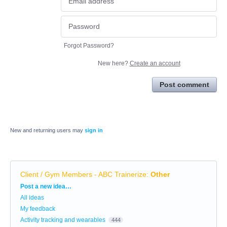
Forgot Password?
New here?
Create an account
Post comment
New and returning users may
sign in
Client / Gym Members - ABC Trainerize
:
Other
Categories
Post a new idea…
All ideas
My feedback
Activity tracking and wearables
444