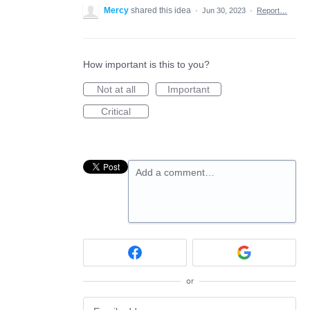
Mercy
shared this idea
·
Jun 30, 2023
·
Report…
How important is this to you?
Not at all
Important
Critical
Add a comment…
or